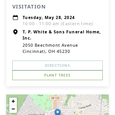
VISITATION
Tuesday, May 28, 2024
10:00 - 11:00 am (Eastern time)
T. P. White & Sons Funeral Home,
Inc.
2050 Beechmont Avenue
Cincinnati, OH 45230
DIRECTIONS
PLANT TREES
+
−