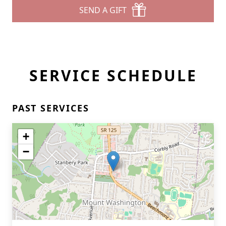
SEND A GIFT
SERVICE SCHEDULE
PAST SERVICES
+
−