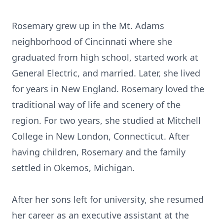
Rosemary grew up in the Mt. Adams
neighborhood of Cincinnati where she
graduated from high school, started work at
General Electric, and married. Later, she lived
for years in New England. Rosemary loved the
traditional way of life and scenery of the
region. For two years, she studied at Mitchell
College in New London, Connecticut. After
having children, Rosemary and the family
settled in Okemos, Michigan.
After her sons left for university, she resumed
her career as an executive assistant at the