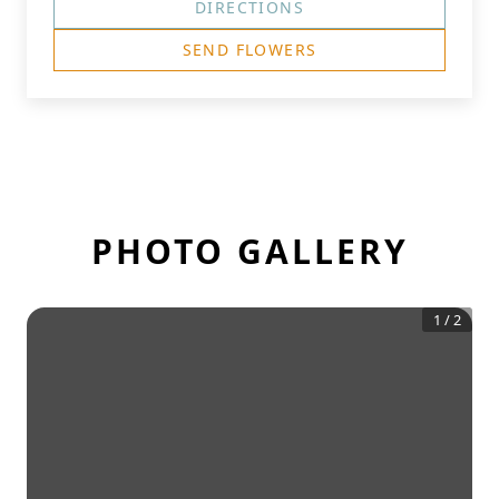
DIRECTIONS
SEND FLOWERS
PHOTO GALLERY
1
/
2