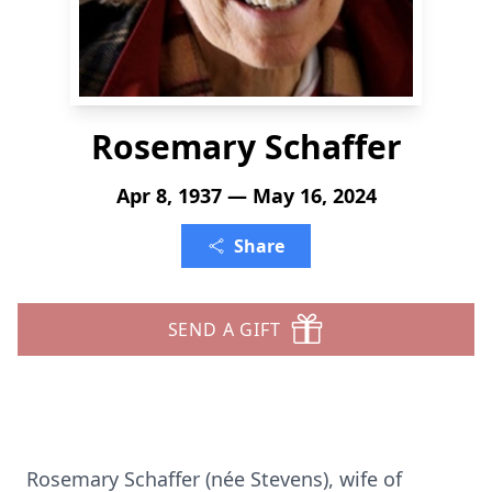
Rosemary Schaffer
Apr 8, 1937 — May 16, 2024
Share
SEND A GIFT
Rosemary Schaffer (née Stevens), wife of