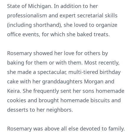
State of Michigan. In addition to her
professionalism and expert secretarial skills
(including shorthand), she loved to organize
office events, for which she baked treats.
Rosemary showed her love for others by
baking for them or with them. Most recently,
she made a spectacular, multi-tiered birthday
cake with her granddaughters Morgan and
Keira. She frequently sent her sons homemade
cookies and brought homemade biscuits and
desserts to her neighbors.
Rosemary was above all else devoted to family.