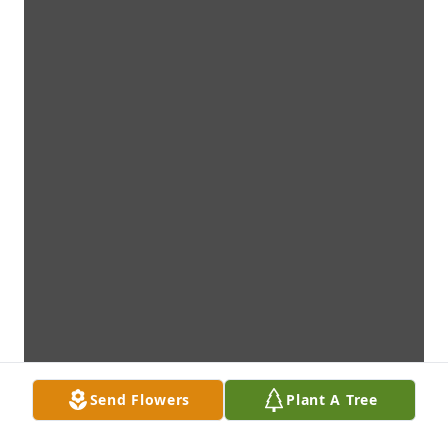
Send Flowers
Plant A Tree