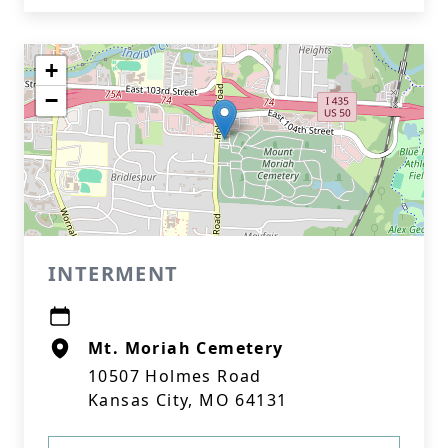
+
−
INTERMENT
Mt. Moriah Cemetery
10507 Holmes Road
Kansas City, MO 64131