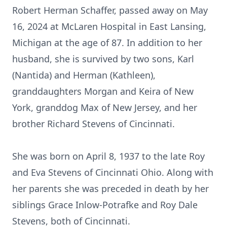
Robert Herman Schaffer, passed away on May
16, 2024 at McLaren Hospital in East Lansing,
Michigan at the age of 87. In addition to her
husband, she is survived by two sons, Karl
(Nantida) and Herman (Kathleen),
granddaughters Morgan and Keira of New
York, granddog Max of New Jersey, and her
brother Richard Stevens of Cincinnati.
She was born on April 8, 1937 to the late Roy
and Eva Stevens of Cincinnati Ohio. Along with
her parents she was preceded in death by her
siblings Grace Inlow-Potrafke and Roy Dale
Stevens, both of Cincinnati.