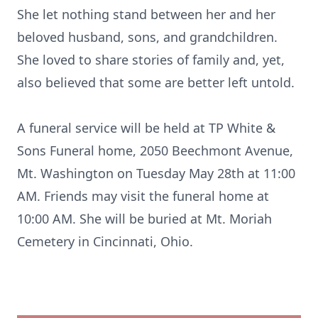
She let nothing stand between her and her
beloved husband, sons, and grandchildren.
She loved to share stories of family and, yet,
also believed that some are better left untold.
A funeral service will be held at TP White &
Sons Funeral home, 2050 Beechmont Avenue,
Mt. Washington on Tuesday May 28th at 11:00
AM. Friends may visit the funeral home at
10:00 AM. She will be buried at Mt. Moriah
Cemetery in Cincinnati, Ohio.