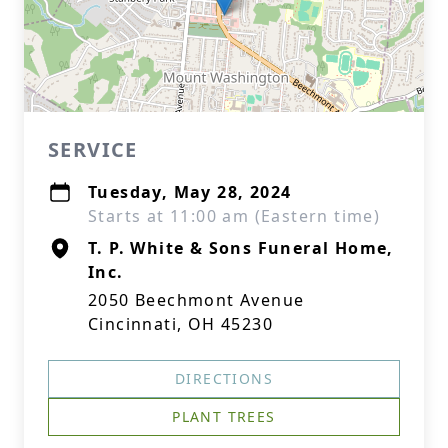
SERVICE
Tuesday, May 28, 2024
Starts at 11:00 am (Eastern time)
T. P. White & Sons Funeral Home,
Inc.
2050 Beechmont Avenue
Cincinnati, OH 45230
DIRECTIONS
PLANT TREES