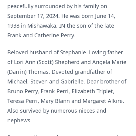
peacefully surrounded by his family on
September 17, 2024. He was born June 14,
1938 in Mishawaka, IN the son of the late
Frank and Catherine Perry.
Beloved husband of Stephanie. Loving father
of Lori Ann (Scott) Shepherd and Angela Marie
(Darrin) Thomas. Devoted grandfather of
Michael, Steven and Gabrielle. Dear brother of
Bruno Perry, Frank Perri, Elizabeth Triplet,
Teresa Perri, Mary Blann and Margaret Alkire.
Also survived by numerous nieces and
nephews.