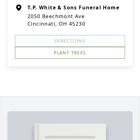
T.P. White & Sons Funeral Home
2050 Beechmont Ave
Cincinnati, OH 45230
DIRECTIONS
PLANT TREES