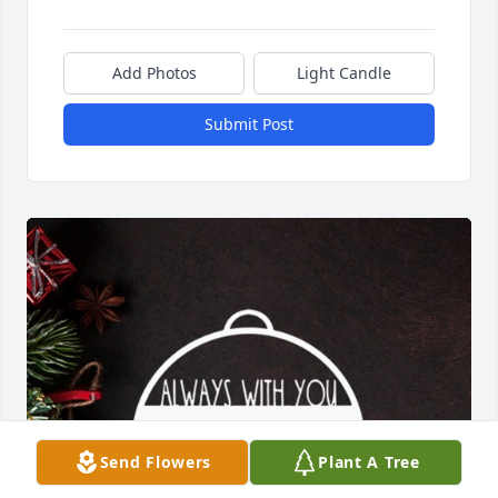
Add Photos
Light Candle
Submit Post
Send Flowers
Plant A Tree