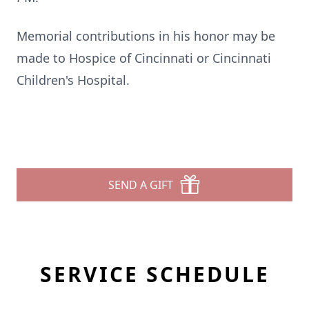
Memorial contributions in his honor may be
made to Hospice of Cincinnati or Cincinnati
Children's Hospital.
SEND A GIFT
SERVICE SCHEDULE