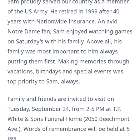
Sam proudly served our country as a member
of the US Army. He retired in 1999 after 40
years with Nationwide Insurance. An avid
Notre Dame fan, Sam enjoyed watching games
on Saturday's with his family. Above all, his
family was most important to him always
putting them first. Making memories through
vacations, birthdays and special events was
top priority to Sam, always.
Family and friends are invited to visit on
Tuesday, September 24, from 2-5 PM at T.P.
White & Sons Funeral Home (2050 Beechmont
Ave.). Words of remembrance will be held at 5
PM.