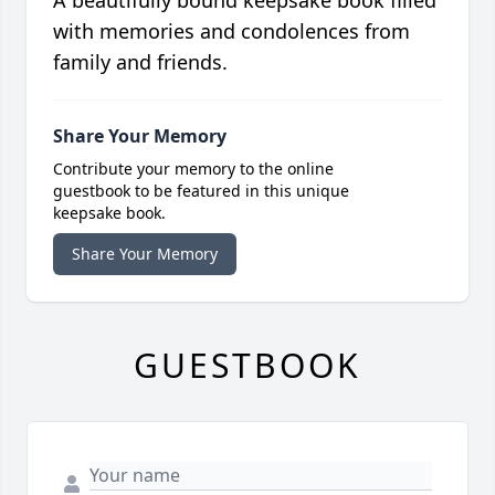
A beautifully bound keepsake book filled
with memories and condolences from
family and friends.
Share Your Memory
Contribute your memory to the online
guestbook to be featured in this unique
keepsake book.
Share Your Memory
GUESTBOOK