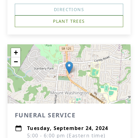
DIRECTIONS
PLANT TREES
+
−
FUNERAL SERVICE
Tuesday, September 24, 2024
5:00 - 6:00 pm (Eastern time)