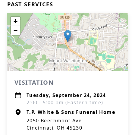
PAST SERVICES
+
−
VISITATION
Tuesday, September 24, 2024
2:00 - 5:00 pm (Eastern time)
T.P. White & Sons Funeral Home
2050 Beechmont Ave
Cincinnati, OH 45230