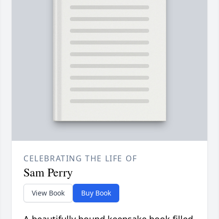
CELEBRATING THE LIFE OF
Sam Perry
View Book
Buy Book