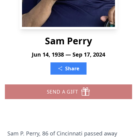
Sam Perry
Jun 14, 1938 — Sep 17, 2024
Share
SEND A GIFT
Sam P. Perry, 86 of Cincinnati passed away