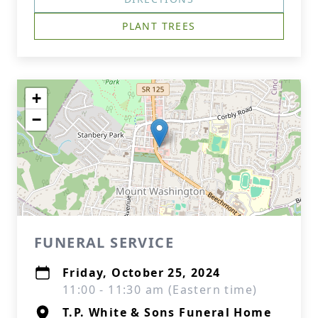
PLANT TREES
+
−
FUNERAL SERVICE
Friday, October 25, 2024
11:00 - 11:30 am (Eastern time)
T.P. White & Sons Funeral Home