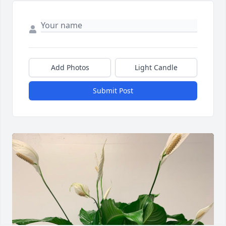
Add Photos
Light Candle
Submit Post