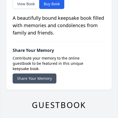
View Book
Buy Book
A beautifully bound keepsake book filled
with memories and condolences from
family and friends.
Share Your Memory
Contribute your memory to the online
guestbook to be featured in this unique
keepsake book.
Share Your Memory
GUESTBOOK