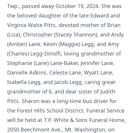
Twp., passed away October 19, 2024. She was
the beloved daughter of the late Edward and
Virginia Waite Pitts, devoted mother of Brian
(Lisa), Christopher (Stacey Shannon), and Andy
(Amber) Lane, Kevin (Maggie) Legg, and Amy
(Charles) Legg-Dinolfi, loving grandmother of
Stephanie (Lane) Lane-Baker, Jennifer Lane,
Danielle Adkins, Celeste Lane, Wyatt Lane,
Isabella Legg, and Jacob Legg, caring great-
grandmother of 6, and dear sister of Judith
Pitts. Sharon was a long-time bus driver for
the Forest Hills School District. Funeral Service
will be held at T.P. White & Sons Funeral Home,
2050 Beechmont Ave., Mt. Washington, on