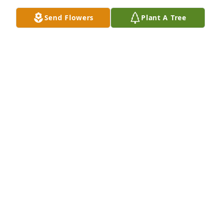
Send Flowers
Plant A Tree
John W Croswell has purchased Large Peace Lily for 
Sharon Sedgwick
JOHN W CROSWELL
Oct 23, 2024