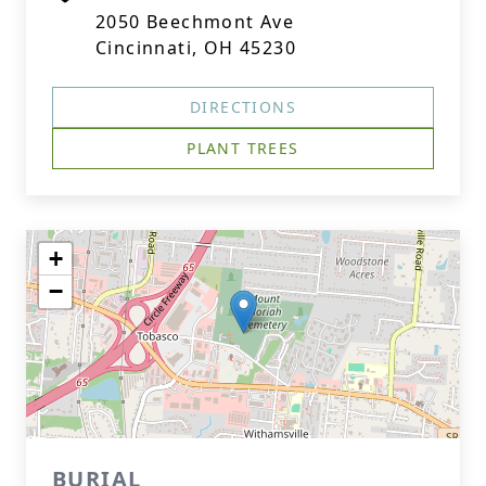
2050 Beechmont Ave
Cincinnati, OH 45230
DIRECTIONS
PLANT TREES
+
−
BURIAL