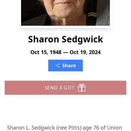
Sharon Sedgwick
Oct 15, 1948 — Oct 19, 2024
Share
SEND A GIFT
Sharon L. Sedgwick (nee Pitts) age 76 of Union