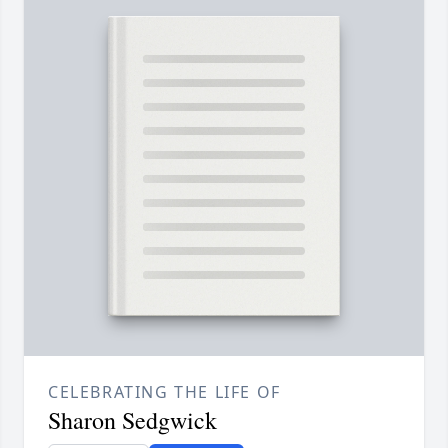
CELEBRATING THE LIFE OF
Sharon Sedgwick