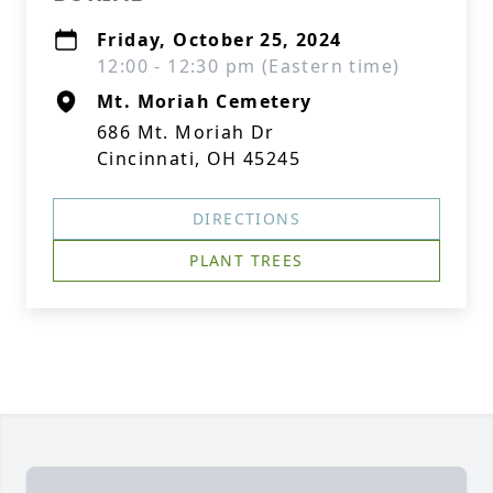
Friday, October 25, 2024
12:00 - 12:30 pm (Eastern time)
Mt. Moriah Cemetery
686 Mt. Moriah Dr
Cincinnati, OH 45245
DIRECTIONS
PLANT TREES