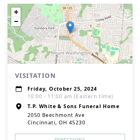
+
−
VISITATION
Friday, October 25, 2024
10:00 - 11:00 am (Eastern time)
T.P. White & Sons Funeral Home
2050 Beechmont Ave
Cincinnati, OH 45230
DIRECTIONS