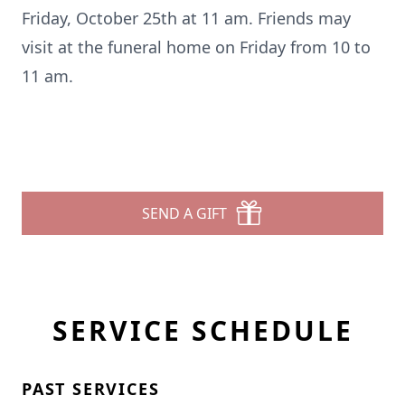
Friday, October 25th at 11 am. Friends may
visit at the funeral home on Friday from 10 to
11 am.
SEND A GIFT
SERVICE SCHEDULE
PAST SERVICES