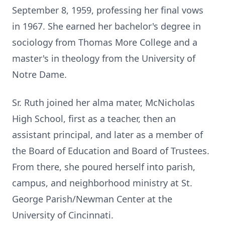
September 8, 1959, professing her final vows
in 1967. She earned her bachelor's degree in
sociology from Thomas More College and a
master's in theology from the University of
Notre Dame.
Sr. Ruth joined her alma mater, McNicholas
High School, first as a teacher, then an
assistant principal, and later as a member of
the Board of Education and Board of Trustees.
From there, she poured herself into parish,
campus, and neighborhood ministry at St.
George Parish/Newman Center at the
University of Cincinnati.