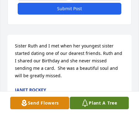
Submit Post
Sister Ruth and I met when her youngest sister 
started dating one of our dearest friends. Ruth and 
I shared our Birthday and she never missed 
sending me a card.  She was a beautiful soul and 
will be greatly missed.
JANET ROCKEY
Nov 18, 2025
Send Flowers
Plant A Tree
I never met Sr. Ruth but had to reach out to who 
might be my distant relatives and express my 