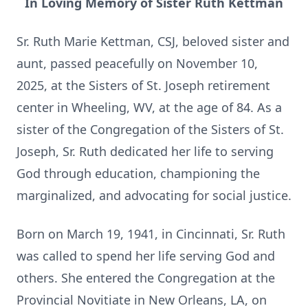
In Loving Memory of Sister Ruth Kettman
Sr. Ruth Marie Kettman, CSJ, beloved sister and
aunt, passed peacefully on November 10,
2025, at the Sisters of St. Joseph retirement
center in Wheeling, WV, at the age of 84. As a
sister of the Congregation of the Sisters of St.
Joseph, Sr. Ruth dedicated her life to serving
God through education, championing the
marginalized, and advocating for social justice.
Born on March 19, 1941, in Cincinnati, Sr. Ruth
was called to spend her life serving God and
others. She entered the Congregation at the
Provincial Novitiate in New Orleans, LA, on