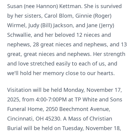
Susan (nee Hannon) Kettman. She is survived
by her sisters, Carol Blom, Ginnie (Roger)
Wirmel, Judy (Bill) Jackson, and Jane (Jerry)
Schwallie, and her beloved 12 nieces and
nephews, 28 great nieces and nephews, and 13
great, great nieces and nephews. Her strength
and love stretched easily to each of us, and
we'll hold her memory close to our hearts.
Visitation will be held Monday, November 17,
2025, from 4:00-7:00PM at TP White and Sons
Funeral Home, 2050 Beechmont Avenue,
Cincinnati, OH 45230. A Mass of Christian
Burial will be held on Tuesday, November 18,