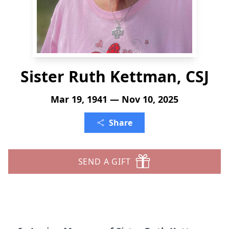
Sister Ruth Kettman, CSJ
Mar 19, 1941 — Nov 10, 2025
Share
SEND A GIFT