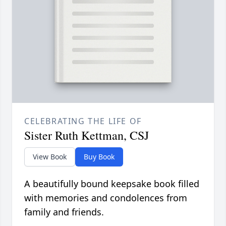
CELEBRATING THE LIFE OF
Sister Ruth Kettman, CSJ
View Book
Buy Book
A beautifully bound keepsake book filled
with memories and condolences from
family and friends.