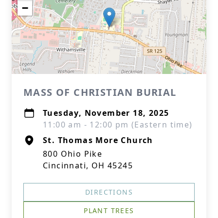
−
MASS OF CHRISTIAN BURIAL
Tuesday, November 18, 2025
11:00 am - 12:00 pm (Eastern time)
St. Thomas More Church
800 Ohio Pike
Cincinnati, OH 45245
DIRECTIONS
PLANT TREES