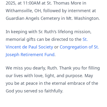
2025, at 11:00AM at St. Thomas More in
Withamsville, OH, followed by internment at
Guardian Angels Cemetery in Mt. Washington.
In keeping with Sr. Ruth's lifelong mission,
memorial gifts can be directed to the
St.
Vincent de Paul Society
or
Congregation of St.
Joseph Retirement Fund
.
We miss you dearly, Ruth. Thank you for filling
our lives with love, light, and purpose. May
you be at peace in the eternal embrace of the
God you served so faithfully.