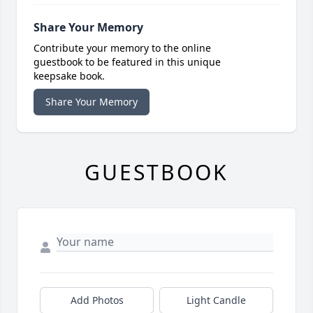
Share Your Memory
Contribute your memory to the online
guestbook to be featured in this unique
keepsake book.
Share Your Memory
GUESTBOOK
Add Photos
Light Candle