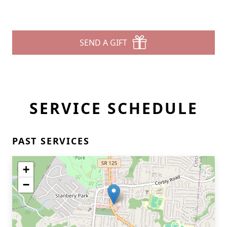
SEND A GIFT
SERVICE SCHEDULE
PAST SERVICES
+
−