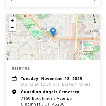
+
−
BURIAL
Tuesday, November 18, 2025
Starts at 12:30 pm (Eastern time)
Guardian Angels Cemetery
7150 Beechmont Avenue
Cincinnati, OH 45230