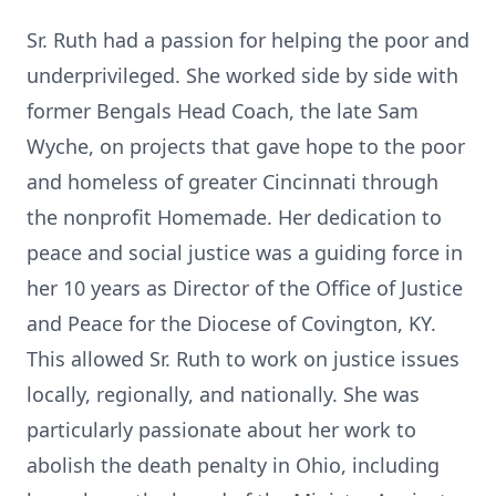
Sr. Ruth had a passion for helping the poor and
underprivileged. She worked side by side with
former Bengals Head Coach, the late Sam
Wyche, on projects that gave hope to the poor
and homeless of greater Cincinnati through
the nonprofit Homemade. Her dedication to
peace and social justice was a guiding force in
her 10 years as Director of the Office of Justice
and Peace for the Diocese of Covington, KY.
This allowed Sr. Ruth to work on justice issues
locally, regionally, and nationally. She was
particularly passionate about her work to
abolish the death penalty in Ohio, including