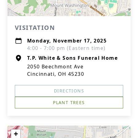
VISITATION
Monday, November 17, 2025
4:00 - 7:00 pm (Eastern time)
T.P. White & Sons Funeral Home
2050 Beechmont Ave
Cincinnati, OH 45230
DIRECTIONS
PLANT TREES
+