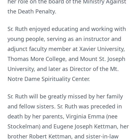
her role on the board of the Ministry Against
the Death Penalty.
Sr. Ruth enjoyed educating and working with
young people, serving as an instructor and
adjunct faculty member at Xavier University,
Thomas More College, and Mount St. Joseph
University, and later as Director of the Mt.
Notre Dame Spirituality Center.
Sr. Ruth will be greatly missed by her family
and fellow sisters. Sr. Ruth was preceded in
death by her parents, Virginia Emma (nee
Stockelman) and Eugene Joseph Kettman, her
brother Robert Kettman, and sister-in-law