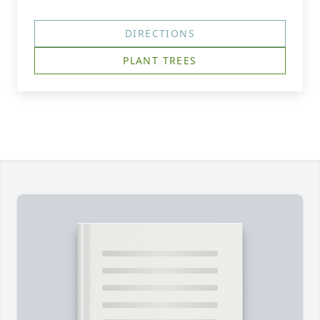
DIRECTIONS
PLANT TREES