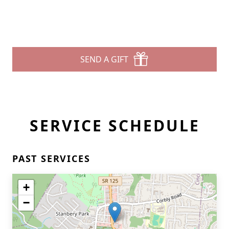
SEND A GIFT
SERVICE SCHEDULE
PAST SERVICES
+
−