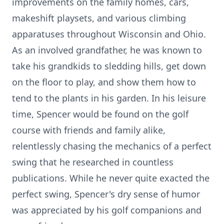
improvements on the family homes, cars,
makeshift playsets, and various climbing
apparatuses throughout Wisconsin and Ohio.
As an involved grandfather, he was known to
take his grandkids to sledding hills, get down
on the floor to play, and show them how to
tend to the plants in his garden. In his leisure
time, Spencer would be found on the golf
course with friends and family alike,
relentlessly chasing the mechanics of a perfect
swing that he researched in countless
publications. While he never quite exacted the
perfect swing, Spencer's dry sense of humor
was appreciated by his golf companions and