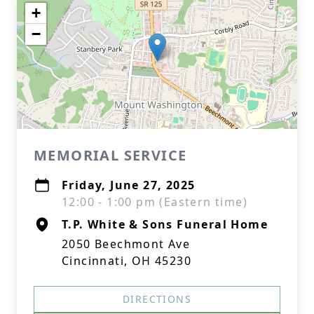
+
−
MEMORIAL SERVICE
Friday, June 27, 2025
12:00 - 1:00 pm (Eastern time)
T.P. White & Sons Funeral Home
2050 Beechmont Ave
Cincinnati, OH 45230
DIRECTIONS