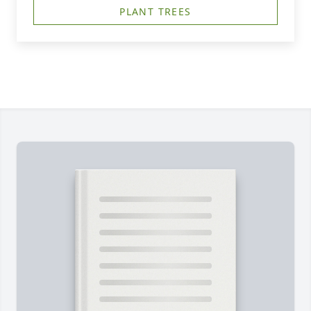
PLANT TREES