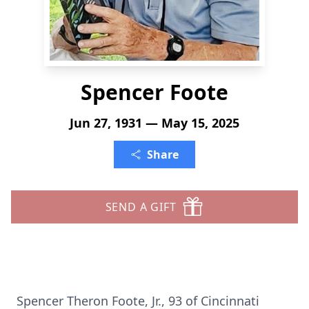
Spencer Foote
Jun 27, 1931 — May 15, 2025
Share
SEND A GIFT
Spencer Theron Foote, Jr., 93 of Cincinnati