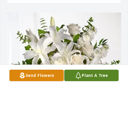
Send Flowers
Plant A Tree
Your Bread Financial Team purchased Cherished 
Dreams for Spencer Foote