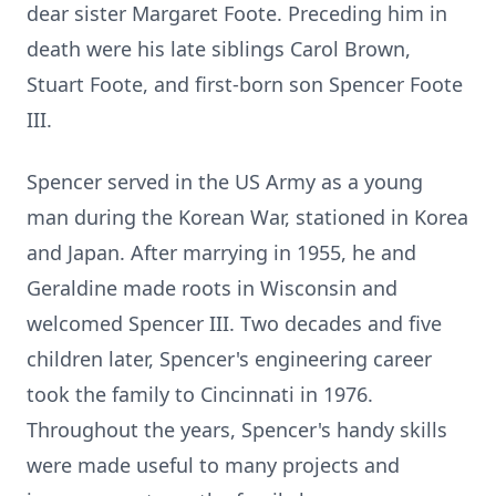
dear sister Margaret Foote. Preceding him in
death were his late siblings Carol Brown,
Stuart Foote, and first-born son Spencer Foote
III.
Spencer served in the US Army as a young
man during the Korean War, stationed in Korea
and Japan. After marrying in 1955, he and
Geraldine made roots in Wisconsin and
welcomed Spencer III. Two decades and five
children later, Spencer's engineering career
took the family to Cincinnati in 1976.
Throughout the years, Spencer's handy skills
were made useful to many projects and