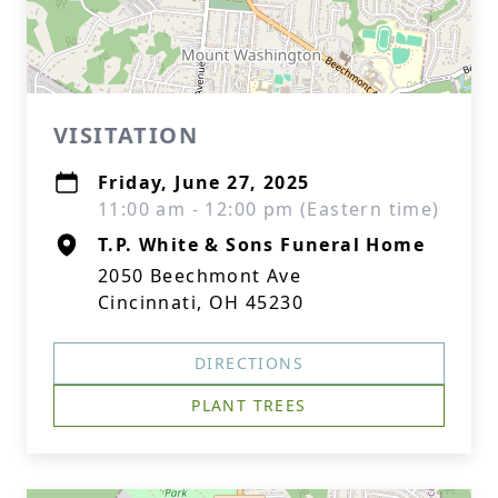
VISITATION
Friday, June 27, 2025
11:00 am - 12:00 pm (Eastern time)
T.P. White & Sons Funeral Home
2050 Beechmont Ave
Cincinnati, OH 45230
DIRECTIONS
PLANT TREES