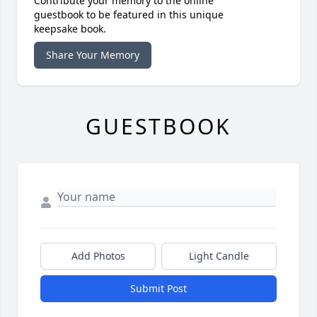
Contribute your memory to the online
guestbook to be featured in this unique
keepsake book.
Share Your Memory
GUESTBOOK
Add Photos
Light Candle
Submit Post