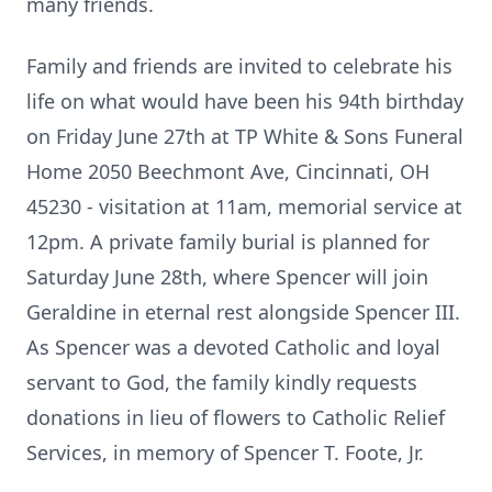
many friends.
Family and friends are invited to celebrate his
life on what would have been his 94th birthday
on Friday June 27th at TP White & Sons Funeral
Home 2050 Beechmont Ave, Cincinnati, OH
45230 - visitation at 11am, memorial service at
12pm. A private family burial is planned for
Saturday June 28th, where Spencer will join
Geraldine in eternal rest alongside Spencer III.
As Spencer was a devoted Catholic and loyal
servant to God, the family kindly requests
donations in lieu of flowers to Catholic Relief
Services, in memory of Spencer T. Foote, Jr.