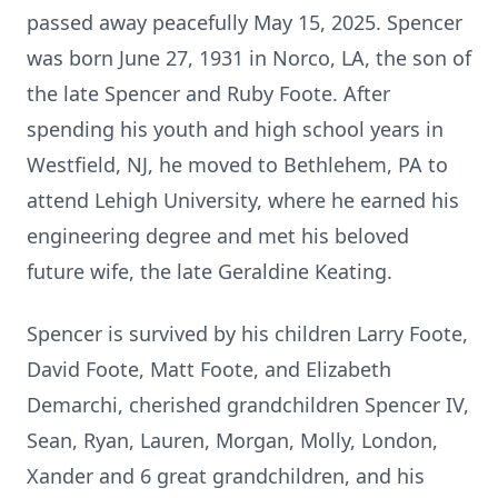
passed away peacefully May 15, 2025. Spencer
was born June 27, 1931 in Norco, LA, the son of
the late Spencer and Ruby Foote. After
spending his youth and high school years in
Westfield, NJ, he moved to Bethlehem, PA to
attend Lehigh University, where he earned his
engineering degree and met his beloved
future wife, the late Geraldine Keating.
Spencer is survived by his children Larry Foote,
David Foote, Matt Foote, and Elizabeth
Demarchi, cherished grandchildren Spencer IV,
Sean, Ryan, Lauren, Morgan, Molly, London,
Xander and 6 great grandchildren, and his