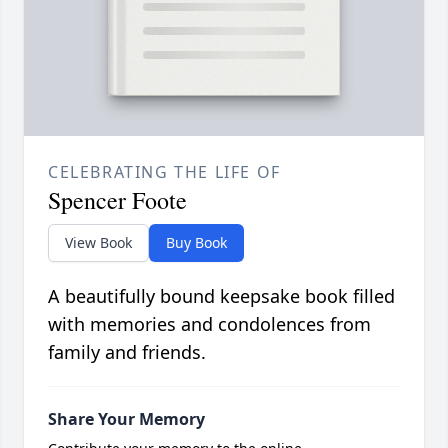
CELEBRATING THE LIFE OF
Spencer Foote
View Book
Buy Book
A beautifully bound keepsake book filled
with memories and condolences from
family and friends.
Share Your Memory