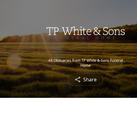
All Obituaries from TP White & Sons Funeral
Home
Share