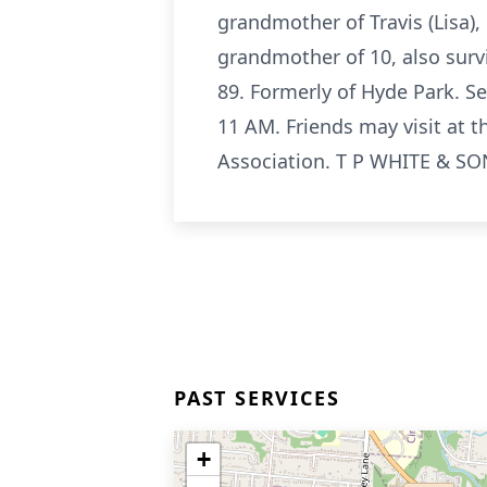
grandmother of Travis (Lisa), 
grandmother of 10, also surv
89. Formerly of Hyde Park. Se
11 AM. Friends may visit at 
Association. T P WHITE & SO
PAST SERVICES
+