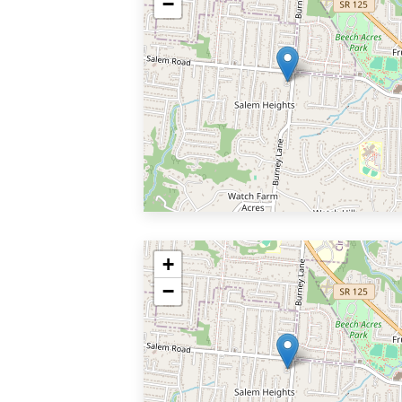
−
+
−