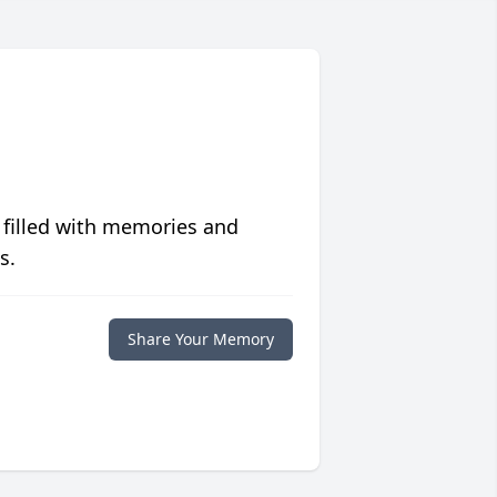
 filled with memories and
s.
Share Your Memory