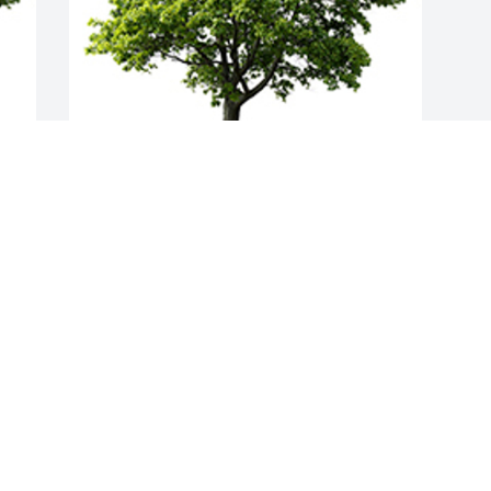
Join in honoring their life - plant a 
memorial tree
A MEMORIAL TREE WAS PLANTED FOR
STELLA M. LONG
Dec 14, 2023
Visits: 63
This site is protected by reCAPTCHA and the