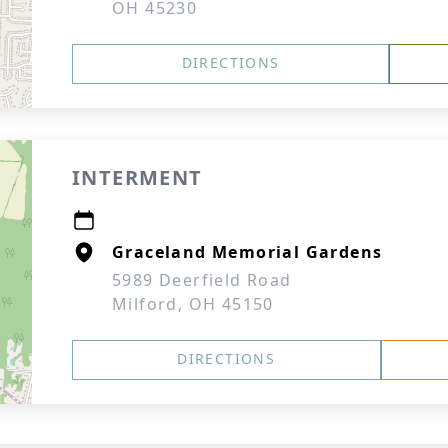
OH 45230
DIRECTIONS
INTERMENT
Graceland Memorial Gardens
5989 Deerfield Road
Milford, OH 45150
DIRECTIONS