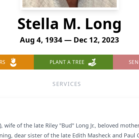
Stella M. Long
Aug 4, 1934 — Dec 12, 2023
RS
PLANT A TREE
SEN
SERVICES
 wife of the late Riley "Bud" Long Jr., beloved mother
ning, dear sister of the late Edith Masheck and Paul