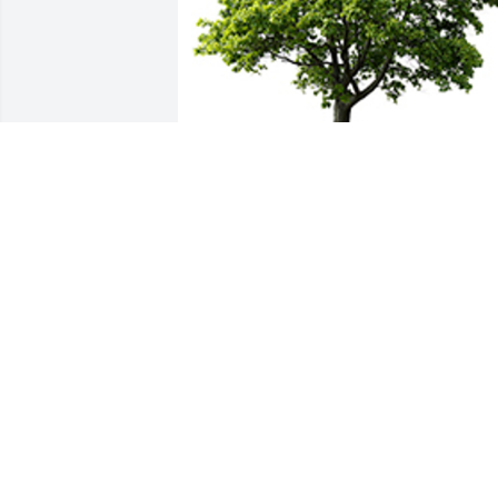
We are deeply sorry for your loss ~ the 
staff at T.P. White & Sons Funeral Home
A MEMORIAL TREE WAS PLANTED FOR
STELLA M. LONG
Dec 14, 2023