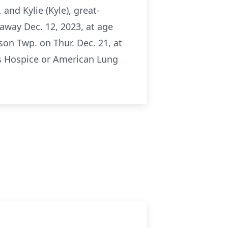
 and Kylie (Kyle), great-
away Dec. 12, 2023, at age
son Twp. on Thur. Dec. 21, at
as Hospice or American Lung