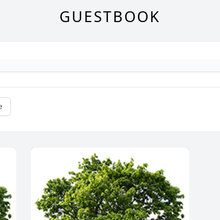
GUESTBOOK
e