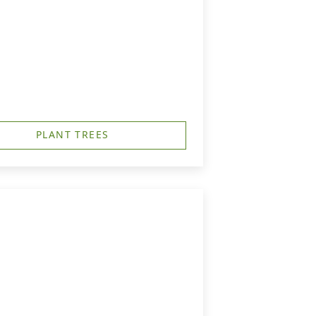
PLANT TREES