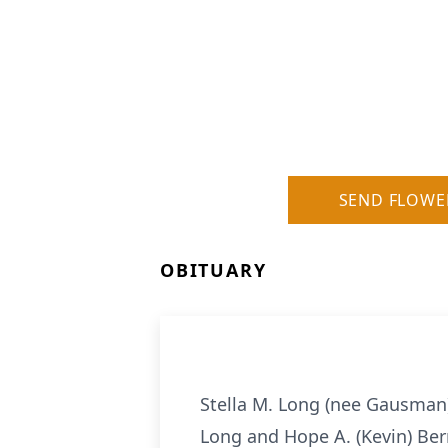
SEND FLOWE
OBITUARY
Stella M. Long (nee Gausman),
Long and Hope A. (Kevin) Ber