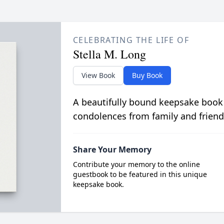
CELEBRATING THE LIFE OF
Stella M. Long
View Book
Buy Book
A beautifully bound keepsake book
condolences from family and friend
Share Your Memory
Contribute your memory to the online
guestbook to be featured in this unique
keepsake book.