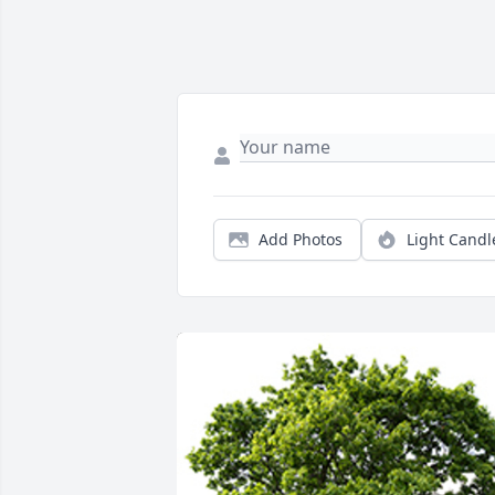
Add Photos
Light Candl