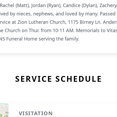
Rachel (Matt), Jordan (Ryan), Candice (Dylan), Zachery,
ived by nieces, nephews, and loved by many. Passed 
rvice at Zion Lutheran Church, 1175 Birney Ln. Ander
the Church on Thur. from 10-11 AM. Memorials to Vit
NS Funeral Home serving the family.
SERVICE SCHEDULE
VISITATION