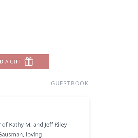
D A GIFT
GUESTBOOK
 of Kathy M. and Jeff Riley
 Gausman, loving