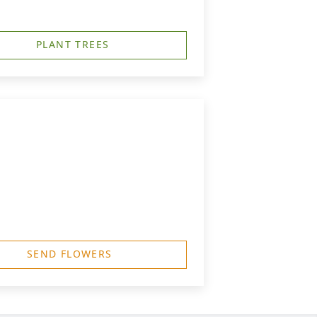
PLANT TREES
SEND FLOWERS