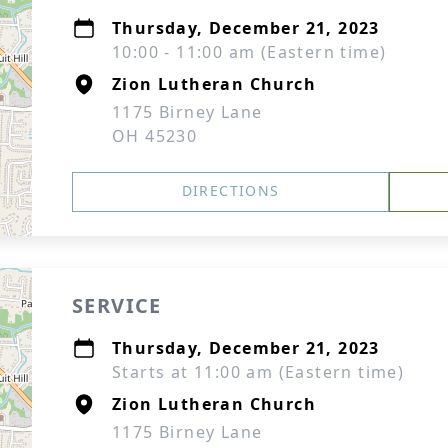
Thursday, December 21, 2023
10:00 - 11:00 am (Eastern time)
Zion Lutheran Church
1175 Birney Lane
OH 45230
DIRECTIONS
SERVICE
Thursday, December 21, 2023
Starts at 11:00 am (Eastern time)
Zion Lutheran Church
1175 Birney Lane