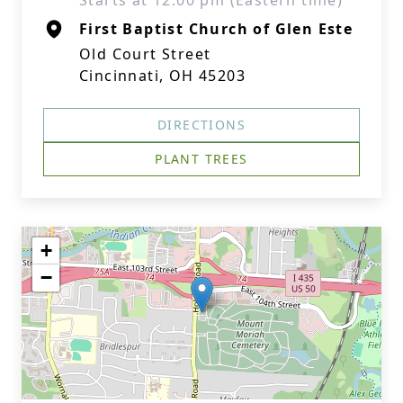
Starts at 12:00 pm (Eastern time)
First Baptist Church of Glen Este
Old Court Street
Cincinnati, OH 45203
DIRECTIONS
PLANT TREES
+
−