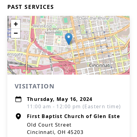
PAST SERVICES
+
−
VISITATION
Thursday, May 16, 2024
11:00 am - 12:00 pm (Eastern time)
First Baptist Church of Glen Este
Old Court Street
Cincinnati, OH 45203