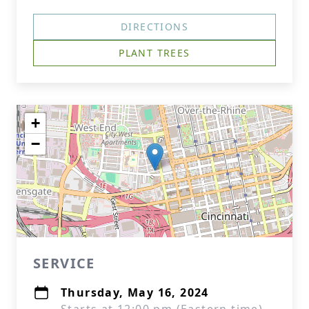
DIRECTIONS
PLANT TREES
+
−
SERVICE
Thursday, May 16, 2024