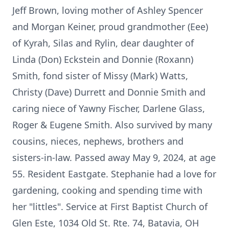
Jeff Brown, loving mother of Ashley Spencer
and Morgan Keiner, proud grandmother (Eee)
of Kyrah, Silas and Rylin, dear daughter of
Linda (Don) Eckstein and Donnie (Roxann)
Smith, fond sister of Missy (Mark) Watts,
Christy (Dave) Durrett and Donnie Smith and
caring niece of Yawny Fischer, Darlene Glass,
Roger & Eugene Smith. Also survived by many
cousins, nieces, nephews, brothers and
sisters-in-law. Passed away May 9, 2024, at age
55. Resident Eastgate. Stephanie had a love for
gardening, cooking and spending time with
her "littles". Service at First Baptist Church of
Glen Este, 1034 Old St. Rte. 74, Batavia, OH