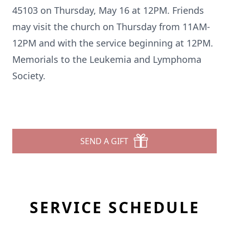
45103 on Thursday, May 16 at 12PM. Friends
may visit the church on Thursday from 11AM-
12PM and with the service beginning at 12PM.
Memorials to the Leukemia and Lymphoma
Society.
SEND A GIFT
SERVICE SCHEDULE