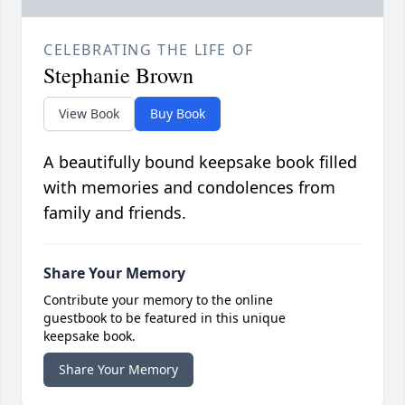
CELEBRATING THE LIFE OF
Stephanie Brown
View Book
Buy Book
A beautifully bound keepsake book filled
with memories and condolences from
family and friends.
Share Your Memory
Contribute your memory to the online
guestbook to be featured in this unique
keepsake book.
Share Your Memory