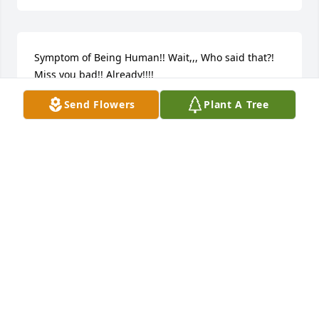
Symptom of Being Human!! Wait,,, Who said that?! 
Miss you bad!! Already!!!!
Send Flowers
Plant A Tree
KIM SKAGGS
May 13, 2024
My Best Friend!!! We've been through SOOOO VERY 
much together!! And even when we weren't 
together we Never missed a beat! You're the MOST 
Beautiful person I LOVE you So much!! YOU Will be 
Missed SOOOO MUCH!!!  Words can't express my 
feelings!! You always made me feel like a better 
person!! Like a Warrior, Bionic even! Jump across 
buildings in a single bond, grab my hand at a 