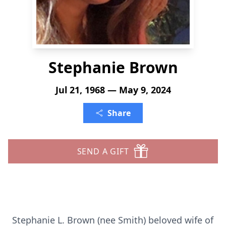
Stephanie Brown
Jul 21, 1968 — May 9, 2024
Share
SEND A GIFT
Stephanie L. Brown (nee Smith) beloved wife of