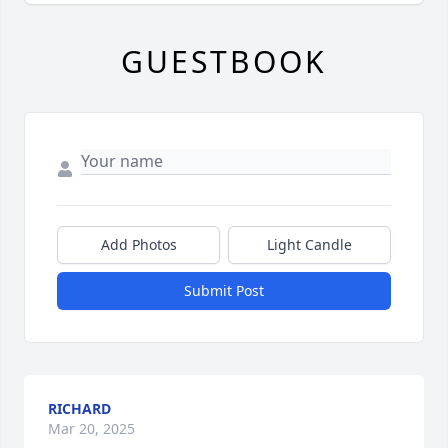
GUESTBOOK
Add Photos
Light Candle
Submit Post
RICHARD
Mar 20, 2025