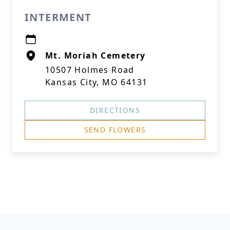
INTERMENT
Mt. Moriah Cemetery
10507 Holmes Road
Kansas City, MO 64131
DIRECTIONS
SEND FLOWERS