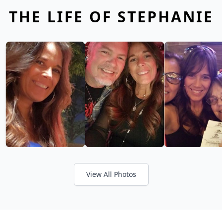
THE LIFE OF STEPHANIE
View All Photos