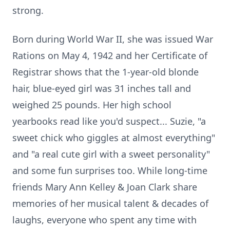
strong.
Born during World War II, she was issued War
Rations on May 4, 1942 and her Certificate of
Registrar shows that the 1-year-old blonde
hair, blue-eyed girl was 31 inches tall and
weighed 25 pounds. Her high school
yearbooks read like you'd suspect... Suzie, "a
sweet chick who giggles at almost everything"
and "a real cute girl with a sweet personality"
and some fun surprises too. While long-time
friends Mary Ann Kelley & Joan Clark share
memories of her musical talent & decades of
laughs, everyone who spent any time with