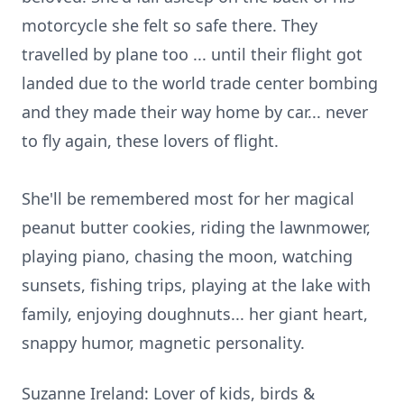
motorcycle she felt so safe there. They
travelled by plane too ... until their flight got
landed due to the world trade center bombing
and they made their way home by car... never
to fly again, these lovers of flight.
She'll be remembered most for her magical
peanut butter cookies, riding the lawnmower,
playing piano, chasing the moon, watching
sunsets, fishing trips, playing at the lake with
family, enjoying doughnuts... her giant heart,
snappy humor, magnetic personality.
Suzanne Ireland: Lover of kids, birds &