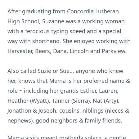
After graduating from Concordia Lutheran
High School, Suzanne was a working woman
with a ferocious typing speed and a special
way with shorthand. She enjoyed working with
Harvester, Beers, Dana, Lincoln and Parkview.
Also called Suzie or Sue... anyone who knew
her, knows that Mema is her preferred name &
role ~ including her grands Esther, Lauren,
Heather (Wyatt), Tanner (Sierra), Nat (Arty),
Jonathon & Joseph, cousins, niblings (nieces &
nephews), good neighbors & family friends.
Mema visits meant motherly solace, a gentle