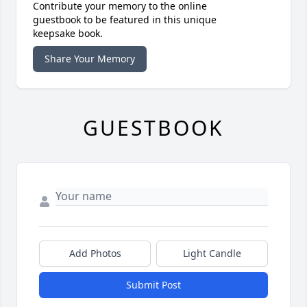
Contribute your memory to the online
guestbook to be featured in this unique
keepsake book.
Share Your Memory
GUESTBOOK
Add Photos
Light Candle
Submit Post