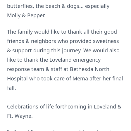
butterflies, the beach & dogs... especially
Molly & Pepper.
The family would like to thank all their good
friends & neighbors who provided sweetness
& support during this journey. We would also
like to thank the Loveland emergency
response team & staff at Bethesda North
Hospital who took care of Mema after her final
fall.
Celebrations of life forthcoming in Loveland &
Ft. Wayne.