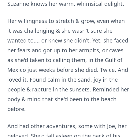
Suzanne knows her warm, whimsical delight.
Her willingness to stretch & grow, even when
it was challenging & she wasn't sure she
wanted to.... or knew she didn't. Yet, she faced
her fears and got up to her armpits, or caves
as she'd taken to calling them, in the Gulf of
Mexico just weeks before she died. Twice. And
loved it. Found calm in the sand, joy in the
people & rapture in the sunsets. Reminded her
body & mind that she'd been to the beach
before.
And had other adventures, some with Joe, her
beloved. She'd fall asleep on the back of his