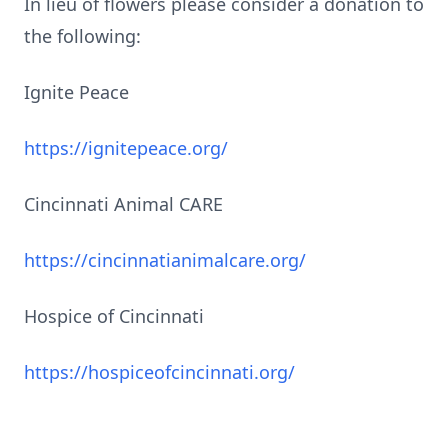
In lieu of flowers please consider a donation to
the following:
Ignite Peace
https://ignitepeace.org/
Cincinnati Animal CARE
https://cincinnatianimalcare.org/
Hospice of Cincinnati
https://hospiceofcincinnati.org/