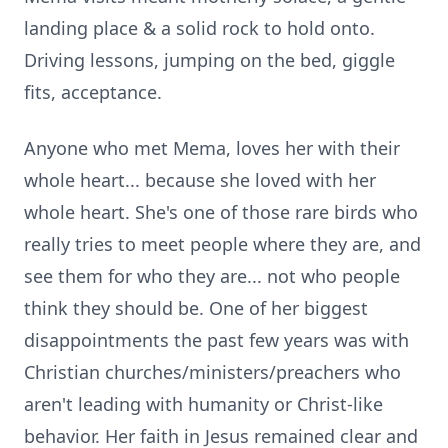
landing place & a solid rock to hold onto.
Driving lessons, jumping on the bed, giggle
fits, acceptance.
Anyone who met Mema, loves her with their
whole heart... because she loved with her
whole heart. She's one of those rare birds who
really tries to meet people where they are, and
see them for who they are... not who people
think they should be. One of her biggest
disappointments the past few years was with
Christian churches/ministers/preachers who
aren't leading with humanity or Christ-like
behavior. Her faith in Jesus remained clear and