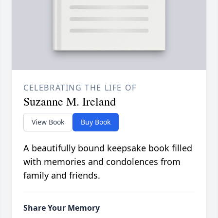
CELEBRATING THE LIFE OF
Suzanne M. Ireland
View Book
Buy Book
A beautifully bound keepsake book filled
with memories and condolences from
family and friends.
Share Your Memory