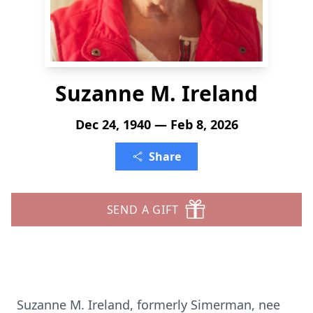
Suzanne M. Ireland
Dec 24, 1940 — Feb 8, 2026
Share
SEND A GIFT
Suzanne M. Ireland, formerly Simerman, nee