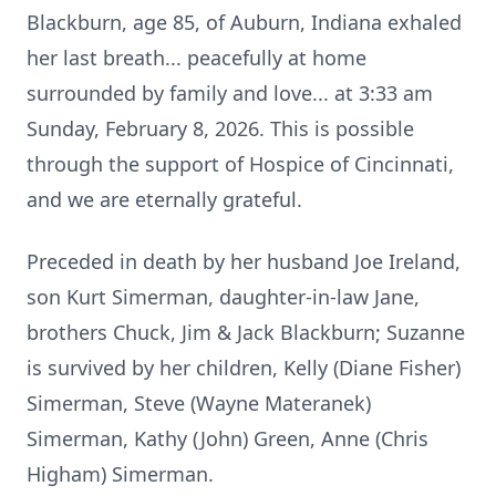
Blackburn, age 85, of Auburn, Indiana exhaled
her last breath... peacefully at home
surrounded by family and love... at 3:33 am
Sunday, February 8, 2026. This is possible
through the support of Hospice of Cincinnati,
and we are eternally grateful.
Preceded in death by her husband Joe Ireland,
son Kurt Simerman, daughter-in-law Jane,
brothers Chuck, Jim & Jack Blackburn; Suzanne
is survived by her children, Kelly (Diane Fisher)
Simerman, Steve (Wayne Materanek)
Simerman, Kathy (John) Green, Anne (Chris
Higham) Simerman.