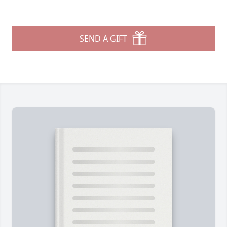
SEND A GIFT