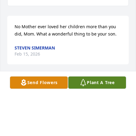
No Mother ever loved her children more than you 
did, Mom. What a wonderful thing to be your son.
STEVEN SIMERMAN
Feb 15, 2026
Send Flowers
Plant A Tree
My dearest friend, Suzie, from the time we were 
little girls on Butler Street and onward.  I will now 
forever miss her.
MARY ANN KELLEY
Feb 13, 2026