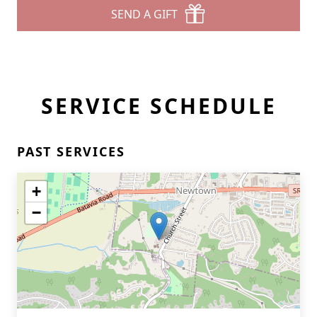
SEND A GIFT
SERVICE SCHEDULE
PAST SERVICES
+
−