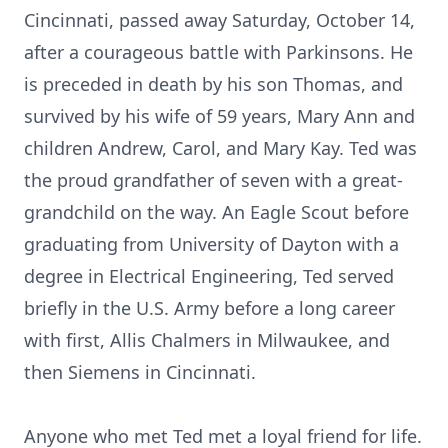
Cincinnati, passed away Saturday, October 14,
after a courageous battle with Parkinsons. He
is preceded in death by his son Thomas, and
survived by his wife of 59 years, Mary Ann and
children Andrew, Carol, and Mary Kay. Ted was
the proud grandfather of seven with a great-
grandchild on the way. An Eagle Scout before
graduating from University of Dayton with a
degree in Electrical Engineering, Ted served
briefly in the U.S. Army before a long career
with first, Allis Chalmers in Milwaukee, and
then Siemens in Cincinnati.
Anyone who met Ted met a loyal friend for life.