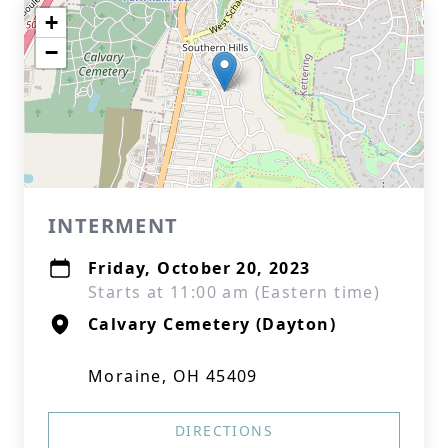
+
−
INTERMENT
Friday, October 20, 2023
Starts at 11:00 am (Eastern time)
Calvary Cemetery (Dayton)
Moraine, OH 45409
DIRECTIONS