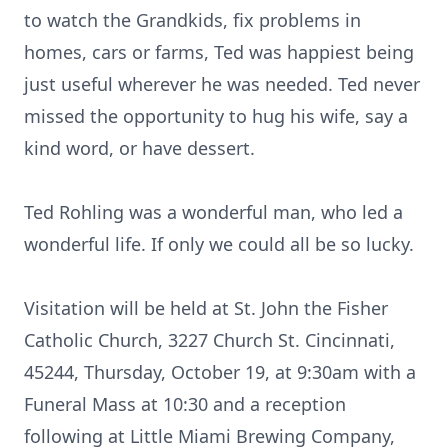
to watch the Grandkids, fix problems in
homes, cars or farms, Ted was happiest being
just useful wherever he was needed. Ted never
missed the opportunity to hug his wife, say a
kind word, or have dessert.
Ted Rohling was a wonderful man, who led a
wonderful life. If only we could all be so lucky.
Visitation will be held at St. John the Fisher
Catholic Church, 3227 Church St. Cincinnati,
45244, Thursday, October 19, at 9:30am with a
Funeral Mass at 10:30 and a reception
following at Little Miami Brewing Company,