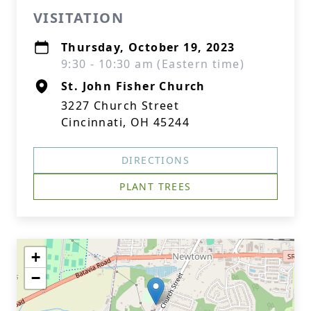
VISITATION
Thursday, October 19, 2023
9:30 - 10:30 am (Eastern time)
St. John Fisher Church
3227 Church Street
Cincinnati, OH 45244
DIRECTIONS
PLANT TREES
+
−