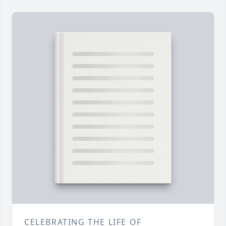
CELEBRATING THE LIFE OF