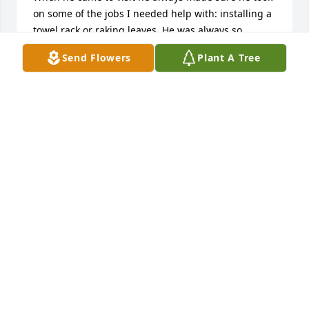
on some of the jobs I needed help with: installing a 
towel rack or raking leaves. He was always so 
complimentary on my cooking, and looked forward 
Send Flowers
Plant A Tree
to what I had made for dessert. 

May you rest in peace, dear Ted.

Karen Diemunsch
KAREN DIEMUNSCH
Oct 16, 2023
I had the pleasure of meeting Grandpa Ted twice 
and my favorite memory of him is the last time Zach 
and I visited him in the clinic. 

Even though his memory wasn't as sharp anymore, 
Ted lit up every time he saw his wife. I remember 