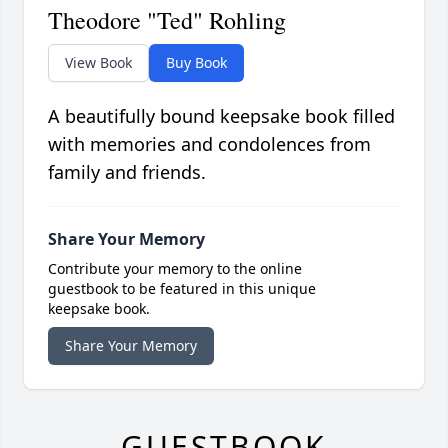
Theodore "Ted" Rohling
View Book
Buy Book
A beautifully bound keepsake book filled
with memories and condolences from
family and friends.
Share Your Memory
Contribute your memory to the online
guestbook to be featured in this unique
keepsake book.
Share Your Memory
GUESTBOOK