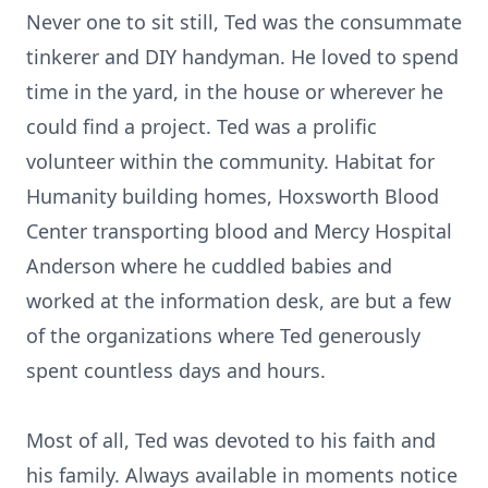
Never one to sit still, Ted was the consummate
tinkerer and DIY handyman. He loved to spend
time in the yard, in the house or wherever he
could find a project. Ted was a prolific
volunteer within the community. Habitat for
Humanity building homes, Hoxsworth Blood
Center transporting blood and Mercy Hospital
Anderson where he cuddled babies and
worked at the information desk, are but a few
of the organizations where Ted generously
spent countless days and hours.
Most of all, Ted was devoted to his faith and
his family. Always available in moments notice