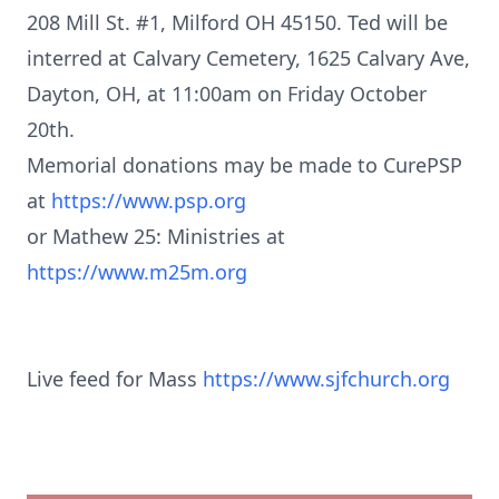
208 Mill St. #1, Milford OH 45150. Ted will be
interred at Calvary Cemetery, 1625 Calvary Ave,
Dayton, OH, at 11:00am on Friday October
20th.
Memorial donations may be made to CurePSP
at
https://www.psp.org
or Mathew 25: Ministries at
https://www.m25m.org
Live feed for Mass
https://www.sjfchurch.org