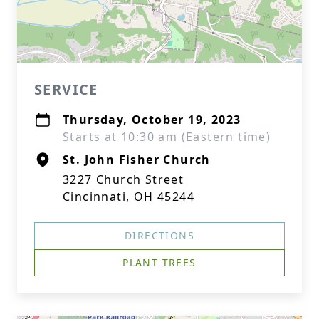
SERVICE
Thursday, October 19, 2023
Starts at 10:30 am (Eastern time)
St. John Fisher Church
3227 Church Street
Cincinnati, OH 45244
DIRECTIONS
PLANT TREES