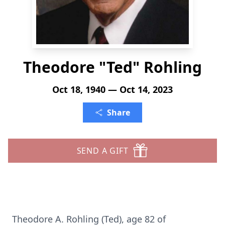
Theodore "Ted" Rohling
Oct 18, 1940 — Oct 14, 2023
Share
SEND A GIFT
Theodore A. Rohling (Ted), age 82 of