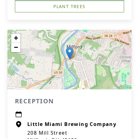
PLANT TREES
+
−
RECEPTION
Little Miami Brewing Company
208 Mill Street