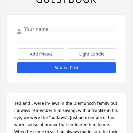
Add Photos
Light Candle
Submit Post
Ted and I were in-laws in the Diemunsch family but 
I always remember him saying, with a twinkle in his 
eye, we were the "outlaws". Just an example of his 
warm sense of humor that endeared him to me.

When he came to visit he always made sure he took 