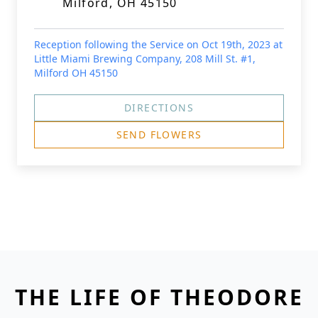
Milford, OH 45150
Reception following the Service on Oct 19th, 2023 at
Little Miami Brewing Company, 208 Mill St. #1,
Milford OH 45150
DIRECTIONS
SEND FLOWERS
THE LIFE OF THEODORE