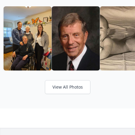
View All Photos