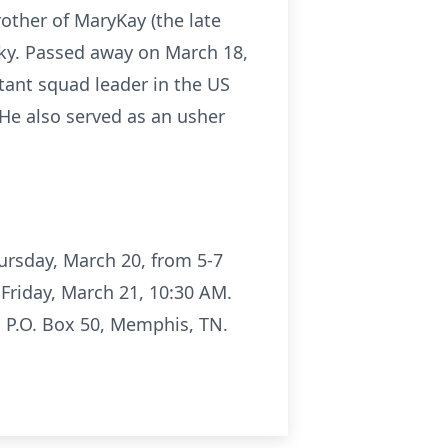
rother of MaryKay (the late
erky. Passed away on March 18,
tant squad leader in the US
He also served as an usher
ursday, March 20, from 5-7
 Friday, March 21, 10:30 AM.
, P.O. Box 50, Memphis, TN.