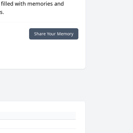
 filled with memories and
s.
Share Your Memory