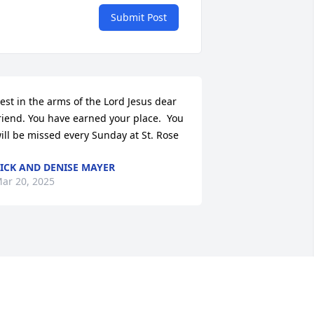
Submit Post
est in the arms of the Lord Jesus dear 
riend. You have earned your place.  You 
ill be missed every Sunday at St. Rose
ICK AND DENISE MAYER
ar 20, 2025