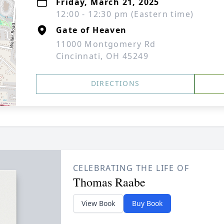
Friday, March 21, 2025
12:00 - 12:30 pm (Eastern time)
Gate of Heaven
11000 Montgomery Rd
Cincinnati, OH 45249
DIRECTIONS
CELEBRATING THE LIFE OF
Thomas Raabe
View Book
Buy Book