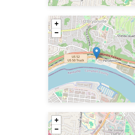
+
−
+
−