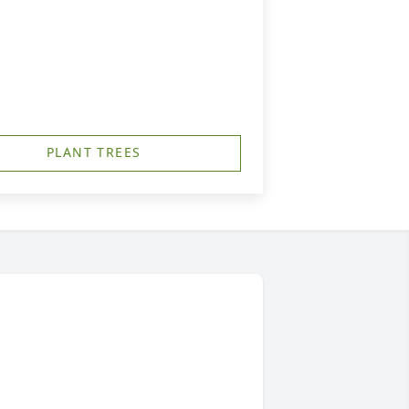
PLANT TREES