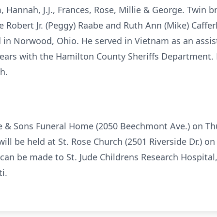
m, Hannah, J.J., Frances, Rose, Millie & George. Twin b
te Robert Jr. (Peggy) Raabe and Ruth Ann (Mike) Caff
 in Norwood, Ohio. He served in Vietnam as an assis
ears with the Hamilton County Sheriffs Department. 
h.
ite & Sons Funeral Home (2050 Beechmont Ave.) on Th
will be held at St. Rose Church (2501 Riverside Dr.) on
s can be made to St. Jude Childrens Research Hospital
i.