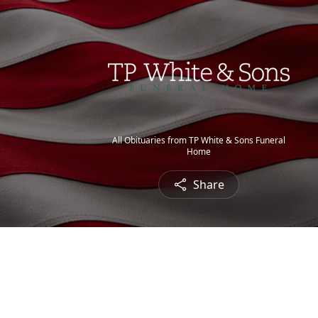
All Obituaries from TP White & Sons Funeral
Home
Share