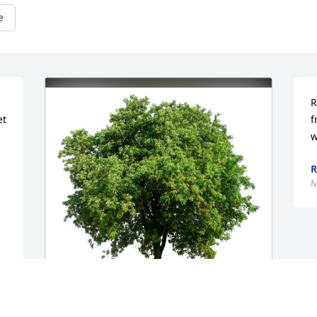
e
R
t 
f
w
R
M