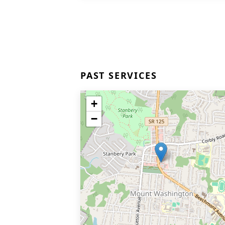
PAST SERVICES
+
−