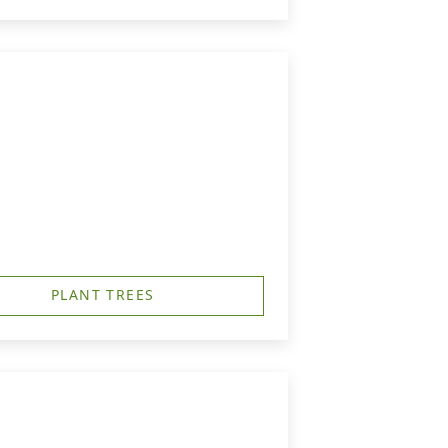
PLANT TREES