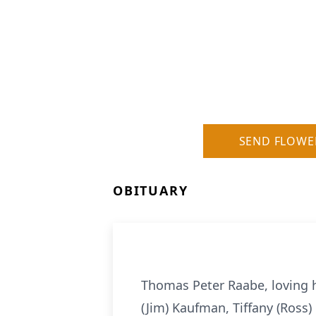
SEND FLOWE
OBITUARY
Thomas Peter Raabe, loving 
(Jim) Kaufman, Tiffany (Ross)