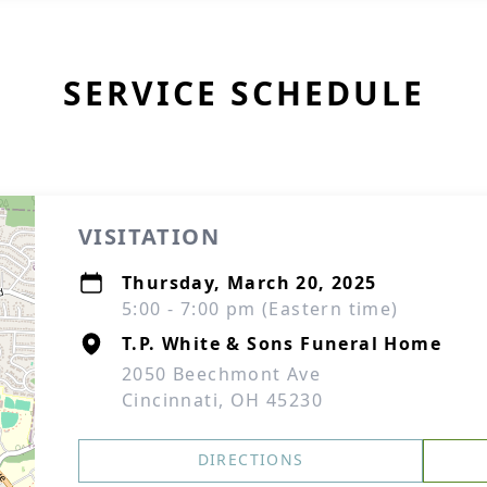
SERVICE SCHEDULE
VISITATION
Thursday, March 20, 2025
5:00 - 7:00 pm (Eastern time)
T.P. White & Sons Funeral Home
2050 Beechmont Ave
Cincinnati, OH 45230
DIRECTIONS