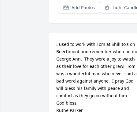
Add Photos
Light Candl
I used to work with Tom at Shillito's on 
Beechmont and remember when he me
George Ann.  They were a joy to watch 
as their love for each other grew!  Tom 
was a wonderful man who never said a 
bad word against anyone.  I pray God 
will bless his family with peace and 
comfort as they go on without him.

God bless,

Ruthe Parker
RUTHE PARKER
Mar 28, 2025