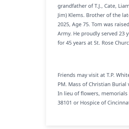
grandfather of T.J., Cate, Lia
Jim) Klems. Brother of the la
2025, Age 75. Tom was raised
Army. He proudly served 23 y
for 45 years at St. Rose Churc
Friends may visit at T.P. Wh
PM. Mass of Christian Burial 
In lieu of flowers, memorial
38101 or Hospice of Cincinnat