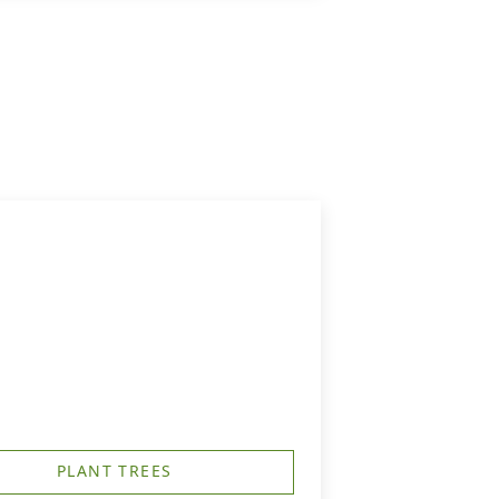
PLANT TREES