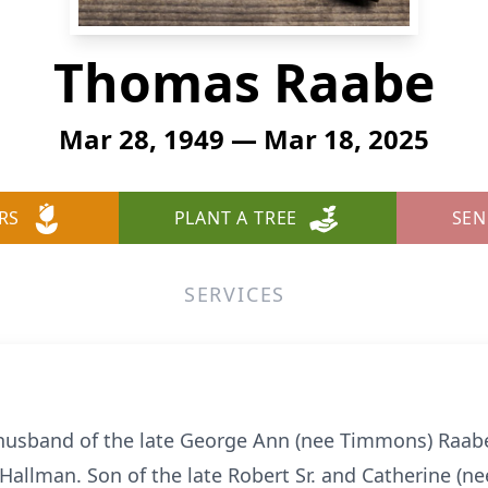
Thomas Raabe
Mar 28, 1949 — Mar 18, 2025
RS
PLANT A TREE
SEN
SERVICES
husband of the late George Ann (nee Timmons) Raabe.
 Hallman. Son of the late Robert Sr. and Catherine (n