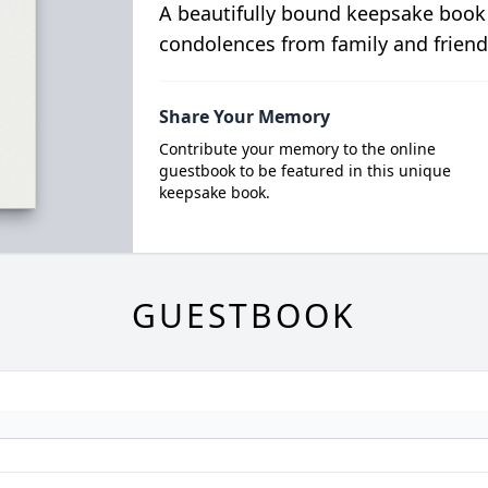
A beautifully bound keepsake book
condolences from family and friend
Share Your Memory
Contribute your memory to the online
guestbook to be featured in this unique
keepsake book.
GUESTBOOK