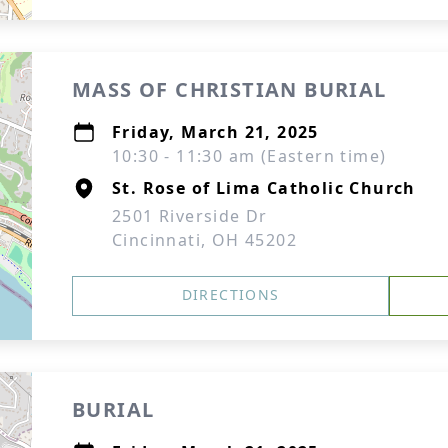
MASS OF CHRISTIAN BURIAL
Friday, March 21, 2025
10:30 - 11:30 am (Eastern time)
St. Rose of Lima Catholic Church
2501 Riverside Dr
Cincinnati, OH 45202
DIRECTIONS
BURIAL