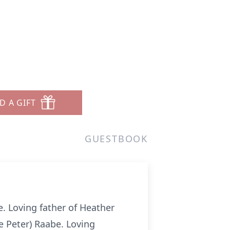
D A GIFT
GUESTBOOK
 Loving father of Heather
ee Peter) Raabe. Loving