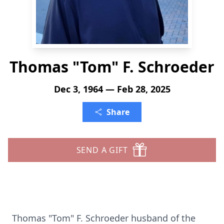
Thomas "Tom" F. Schroeder
Dec 3, 1964 — Feb 28, 2025
Share
SEND A GIFT
Thomas "Tom" F. Schroeder husband of the