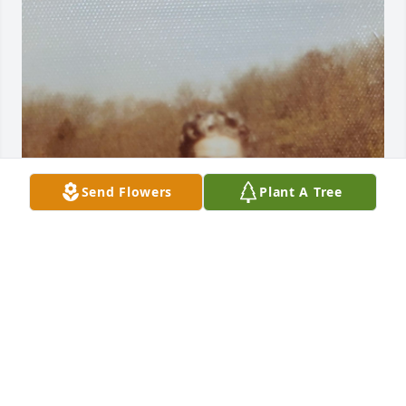
Send Flowers
Plant A Tree
Tommy and I were more than brothers, we were 
great friends who shared a room growing up. We 
played sports fiercely  against each other and  
made one another better.  We knew each other like 
twins. I’ll never forget his  warm smile and 