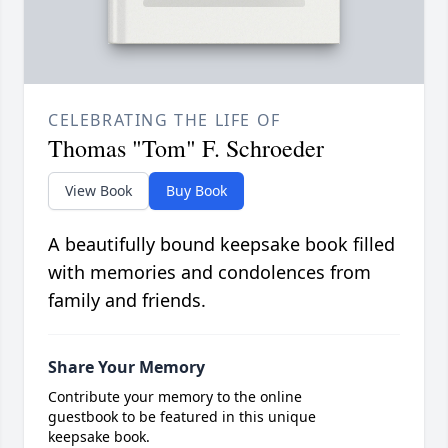
CELEBRATING THE LIFE OF
Thomas "Tom" F. Schroeder
View Book
Buy Book
A beautifully bound keepsake book filled
with memories and condolences from
family and friends.
Share Your Memory
Contribute your memory to the online
guestbook to be featured in this unique
keepsake book.