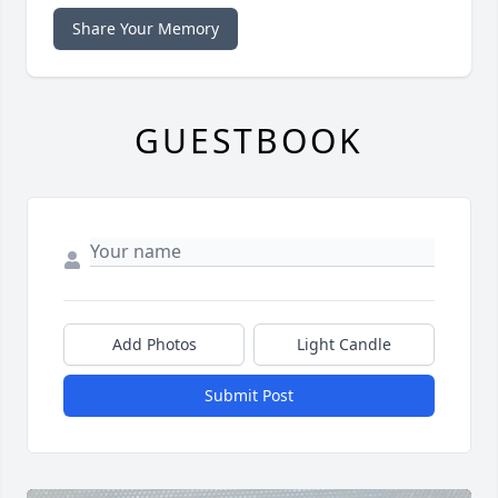
Share Your Memory
GUESTBOOK
Add Photos
Light Candle
Submit Post