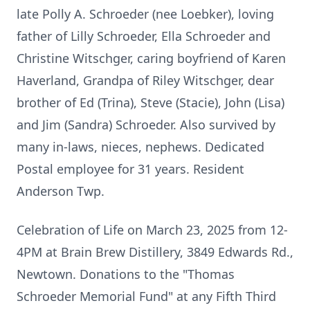
late Polly A. Schroeder (nee Loebker), loving
father of Lilly Schroeder, Ella Schroeder and
Christine Witschger, caring boyfriend of Karen
Haverland, Grandpa of Riley Witschger, dear
brother of Ed (Trina), Steve (Stacie), John (Lisa)
and Jim (Sandra) Schroeder. Also survived by
many in-laws, nieces, nephews. Dedicated
Postal employee for 31 years. Resident
Anderson Twp.
Celebration of Life on March 23, 2025 from 12-
4PM at Brain Brew Distillery, 3849 Edwards Rd.,
Newtown. Donations to the "Thomas
Schroeder Memorial Fund" at any Fifth Third