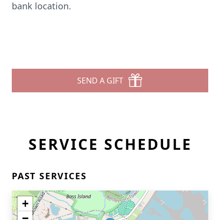
bank location.
SEND A GIFT
SERVICE SCHEDULE
PAST SERVICES
+
−