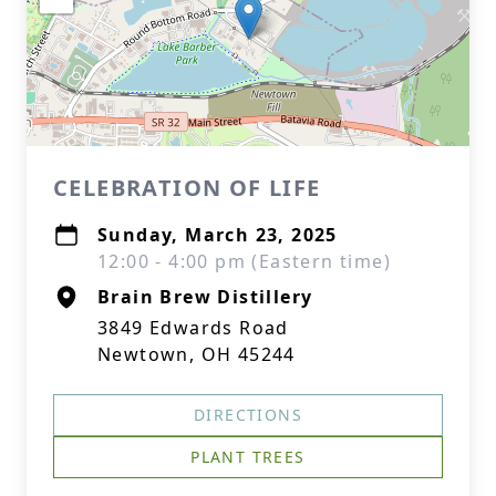
CELEBRATION OF LIFE
Sunday, March 23, 2025
12:00 - 4:00 pm (Eastern time)
Brain Brew Distillery
3849 Edwards Road
Newtown, OH 45244
DIRECTIONS
PLANT TREES