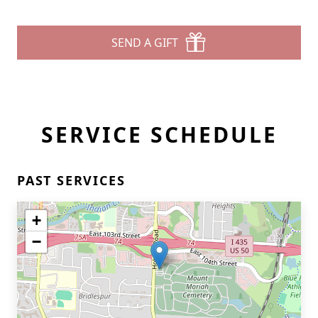
SEND A GIFT
SERVICE SCHEDULE
PAST SERVICES
+
−