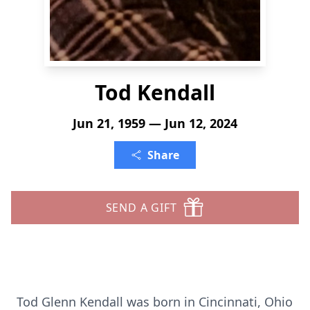
Tod Kendall
Jun 21, 1959 — Jun 12, 2024
Share
SEND A GIFT
Tod Glenn Kendall was born in Cincinnati, Ohio