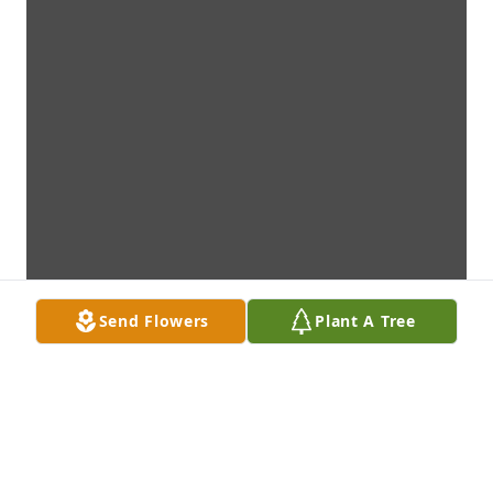
Send Flowers
Plant A Tree