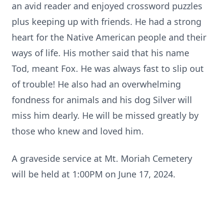
an avid reader and enjoyed crossword puzzles
plus keeping up with friends. He had a strong
heart for the Native American people and their
ways of life. His mother said that his name
Tod, meant Fox. He was always fast to slip out
of trouble! He also had an overwhelming
fondness for animals and his dog Silver will
miss him dearly. He will be missed greatly by
those who knew and loved him.
A graveside service at Mt. Moriah Cemetery
will be held at 1:00PM on June 17, 2024.