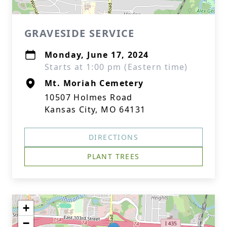
GRAVESIDE SERVICE
Monday, June 17, 2024
Starts at 1:00 pm (Eastern time)
Mt. Moriah Cemetery
10507 Holmes Road
Kansas City, MO 64131
DIRECTIONS
PLANT TREES
+
−