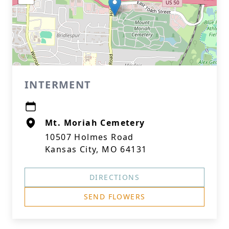
INTERMENT
Mt. Moriah Cemetery
10507 Holmes Road
Kansas City, MO 64131
DIRECTIONS
SEND FLOWERS