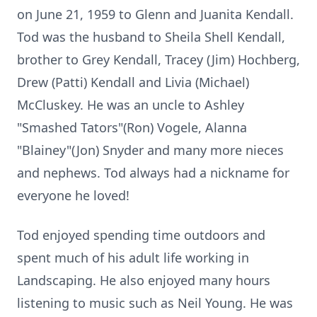
on June 21, 1959 to Glenn and Juanita Kendall.
Tod was the husband to Sheila Shell Kendall,
brother to Grey Kendall, Tracey (Jim) Hochberg,
Drew (Patti) Kendall and Livia (Michael)
McCluskey. He was an uncle to Ashley
"Smashed Tators"(Ron) Vogele, Alanna
"Blainey"(Jon) Snyder and many more nieces
and nephews. Tod always had a nickname for
everyone he loved!
Tod enjoyed spending time outdoors and
spent much of his adult life working in
Landscaping. He also enjoyed many hours
listening to music such as Neil Young. He was