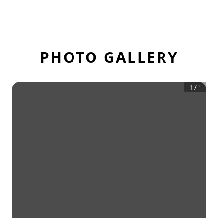
PHOTO GALLERY
1
/
1