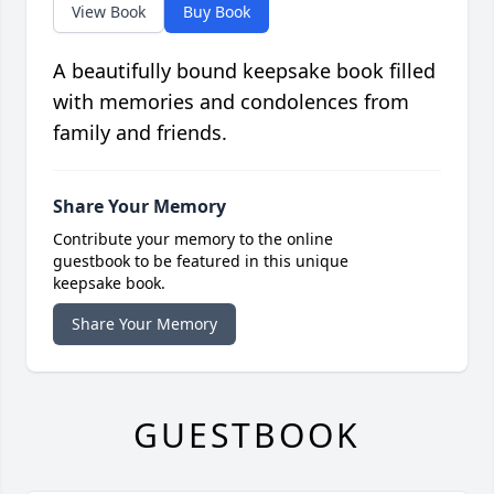
View Book
Buy Book
A beautifully bound keepsake book filled
with memories and condolences from
family and friends.
Share Your Memory
Contribute your memory to the online
guestbook to be featured in this unique
keepsake book.
Share Your Memory
GUESTBOOK