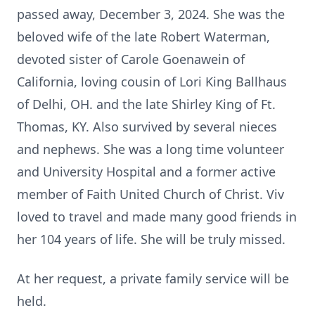
passed away, December 3, 2024. She was the
beloved wife of the late Robert Waterman,
devoted sister of Carole Goenawein of
California, loving cousin of Lori King Ballhaus
of Delhi, OH. and the late Shirley King of Ft.
Thomas, KY. Also survived by several nieces
and nephews. She was a long time volunteer
and University Hospital and a former active
member of Faith United Church of Christ. Viv
loved to travel and made many good friends in
her 104 years of life. She will be truly missed.
At her request, a private family service will be
held.