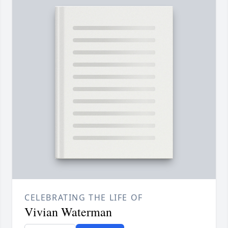
CELEBRATING THE LIFE OF
Vivian Waterman