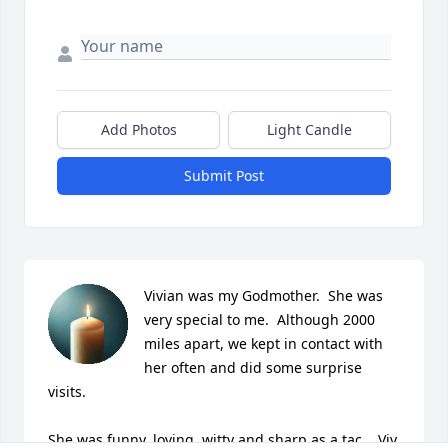
Add Photos
Light Candle
Submit Post
Vivian was my Godmother.  She was 
very special to me.  Although 2000 
miles apart, we kept in contact with 
her often and did some surprise 
visits.  

She was funny, loving, witty and sharp as a tac.   Viv, 