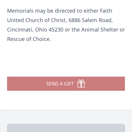
Memorials may be directed to either Faith
United Church of Christ, 6886 Salem Road,
Cincinnati, Ohio 45230 or the Animal Shelter or
Rescue of Choice.
SEND A GIFT