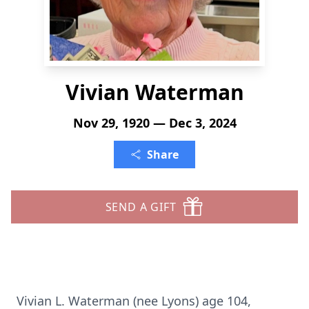
Vivian Waterman
Nov 29, 1920 — Dec 3, 2024
Share
SEND A GIFT
Vivian L. Waterman (nee Lyons) age 104,