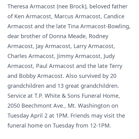
Theresa Armacost (nee Brock), beloved father
of Ken Armacost, Marcus Armacost, Candice
Armacost and the late Tina Armacost-Bowling,
dear brother of Donna Meade, Rodney
Armacost, Jay Armacost, Larry Armacost,
Charles Armacost, Jimmy Armacost, Judy
Armacost, Paul Armacost and the late Terry
and Bobby Armacost. Also survived by 20
grandchildren and 13 great grandchildren.
Service at T.P. White & Sons Funeral Home,
2050 Beechmont Ave., Mt. Washington on
Tuesday April 2 at 1PM. Friends may visit the
funeral home on Tuesday from 12-1PM.