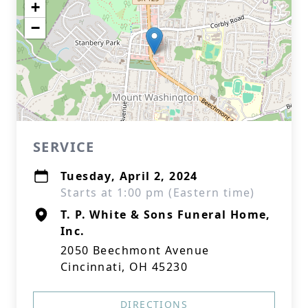
+
−
SERVICE
Tuesday, April 2, 2024
Starts at 1:00 pm (Eastern time)
T. P. White & Sons Funeral Home,
Inc.
2050 Beechmont Avenue
Cincinnati, OH 45230
DIRECTIONS