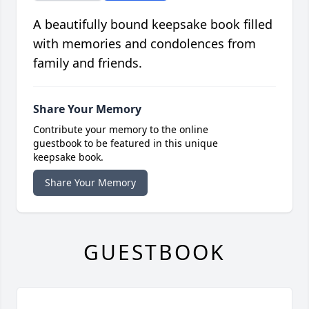
A beautifully bound keepsake book filled
with memories and condolences from
family and friends.
Share Your Memory
Contribute your memory to the online
guestbook to be featured in this unique
keepsake book.
Share Your Memory
GUESTBOOK