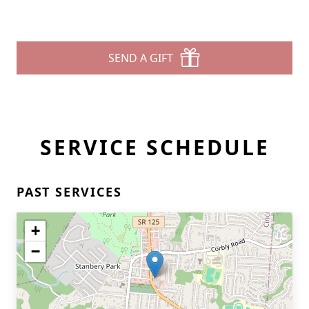
SEND A GIFT
SERVICE SCHEDULE
PAST SERVICES
+
−