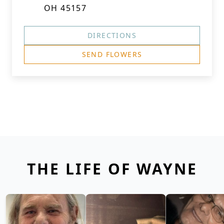
OH 45157
DIRECTIONS
SEND FLOWERS
THE LIFE OF WAYNE