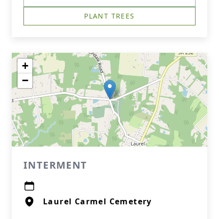
PLANT TREES
+
−
INTERMENT
Laurel Carmel Cemetery