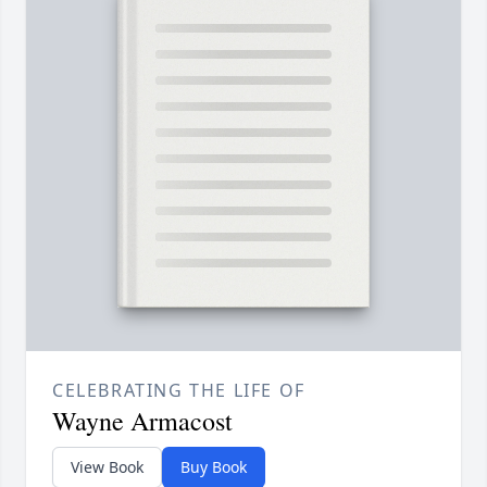
CELEBRATING THE LIFE OF
Wayne Armacost
View Book
Buy Book