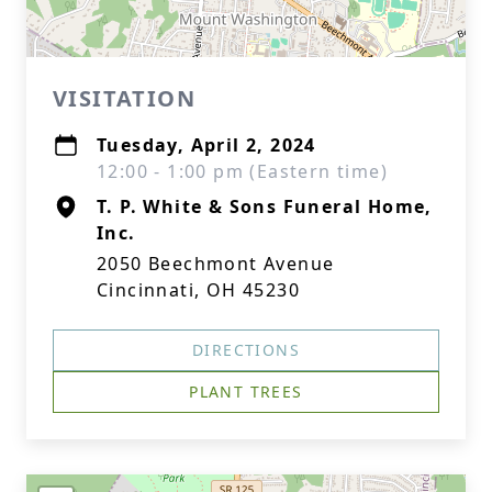
VISITATION
Tuesday, April 2, 2024
12:00 - 1:00 pm (Eastern time)
T. P. White & Sons Funeral Home,
Inc.
2050 Beechmont Avenue
Cincinnati, OH 45230
DIRECTIONS
PLANT TREES