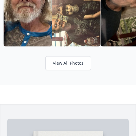
View All Photos