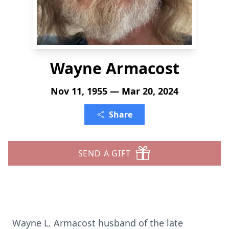
Wayne Armacost
Nov 11, 1955 — Mar 20, 2024
Share
SEND A GIFT
Wayne L. Armacost husband of the late