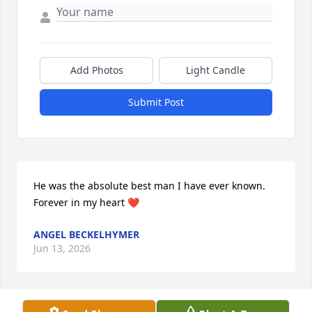
Add Photos
Light Candle
Submit Post
He was the absolute best man I have ever known. 
Forever in my heart ❤️
ANGEL BECKELHYMER
Jun 13, 2026