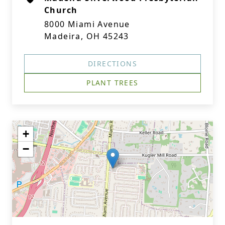
Church
8000 Miami Avenue
Madeira, OH 45243
DIRECTIONS
PLANT TREES
+
−