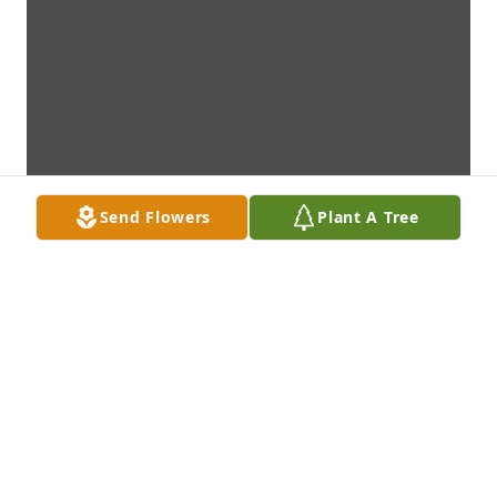
Send Flowers
Plant A Tree