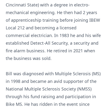
Cincinnati State) with a degree in electro-
mechanical engineering. He then had 2 years
of apprenticeship training before joining IBEW
Local 212 and becoming a licensed
commercial electrician. In 1983 he and his wife
established Detect-All Security, a security and
fire alarm business. He retired in 2021 when
the business was sold.
Bill was diagnosed with Multiple Sclerosis (MS)
in 1998 and became an avid supporter of the
National Multiple Sclerosis Society (NMSS)
through his fund raising and participation in
Bike MS. He has ridden in the event since