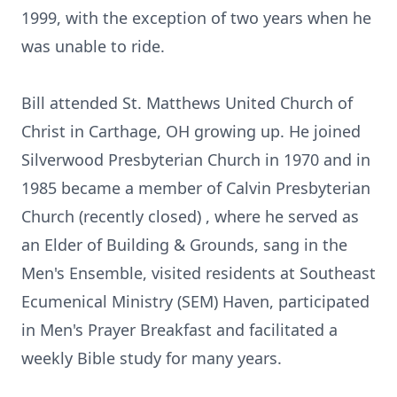
1999, with the exception of two years when he
was unable to ride.
Bill attended St. Matthews United Church of
Christ in Carthage, OH growing up. He joined
Silverwood Presbyterian Church in 1970 and in
1985 became a member of Calvin Presbyterian
Church (recently closed) , where he served as
an Elder of Building & Grounds, sang in the
Men's Ensemble, visited residents at Southeast
Ecumenical Ministry (SEM) Haven, participated
in Men's Prayer Breakfast and facilitated a
weekly Bible study for many years.