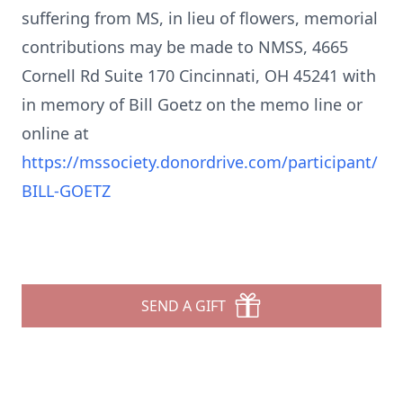
suffering from MS, in lieu of flowers, memorial
contributions may be made to NMSS, 4665
Cornell Rd Suite 170 Cincinnati, OH 45241 with
in memory of Bill Goetz on the memo line or
online at
https://mssociety.donordrive.com/participant/
BILL-GOETZ
SEND A GIFT