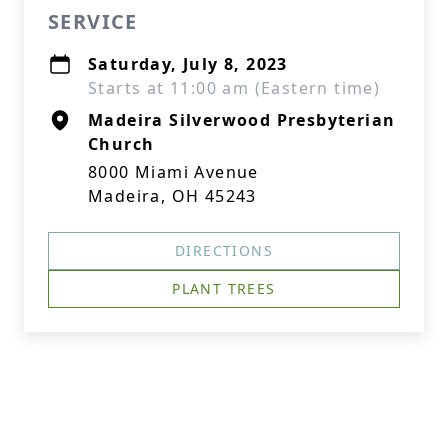
SERVICE
Saturday, July 8, 2023
Starts at 11:00 am (Eastern time)
Madeira Silverwood Presbyterian
Church
8000 Miami Avenue
Madeira, OH 45243
DIRECTIONS
PLANT TREES