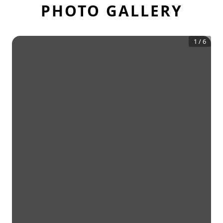
PHOTO GALLERY
1
/
6