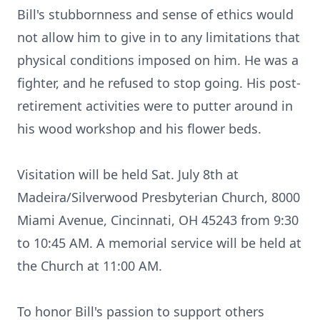
Bill's stubbornness and sense of ethics would
not allow him to give in to any limitations that
physical conditions imposed on him. He was a
fighter, and he refused to stop going. His post-
retirement activities were to putter around in
his wood workshop and his flower beds.
Visitation will be held Sat. July 8th at
Madeira/Silverwood Presbyterian Church, 8000
Miami Avenue, Cincinnati, OH 45243 from 9:30
to 10:45 AM. A memorial service will be held at
the Church at 11:00 AM.
To honor Bill's passion to support others