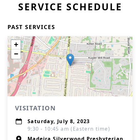
SERVICE SCHEDULE
PAST SERVICES
+
−
VISITATION
Saturday, July 8, 2023
9:30 - 10:45 am (Eastern time)
Madeira Silverwood Presbyterian