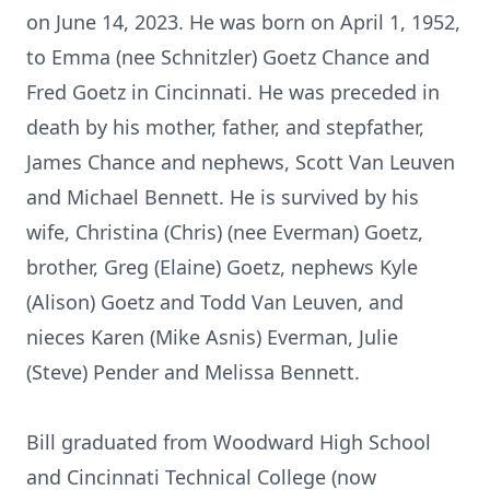
on June 14, 2023. He was born on April 1, 1952,
to Emma (nee Schnitzler) Goetz Chance and
Fred Goetz in Cincinnati. He was preceded in
death by his mother, father, and stepfather,
James Chance and nephews, Scott Van Leuven
and Michael Bennett. He is survived by his
wife, Christina (Chris) (nee Everman) Goetz,
brother, Greg (Elaine) Goetz, nephews Kyle
(Alison) Goetz and Todd Van Leuven, and
nieces Karen (Mike Asnis) Everman, Julie
(Steve) Pender and Melissa Bennett.
Bill graduated from Woodward High School
and Cincinnati Technical College (now