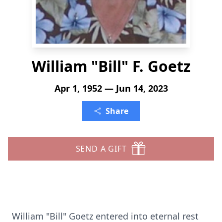
William "Bill" F. Goetz
Apr 1, 1952 — Jun 14, 2023
Share
SEND A GIFT
William "Bill" Goetz entered into eternal rest