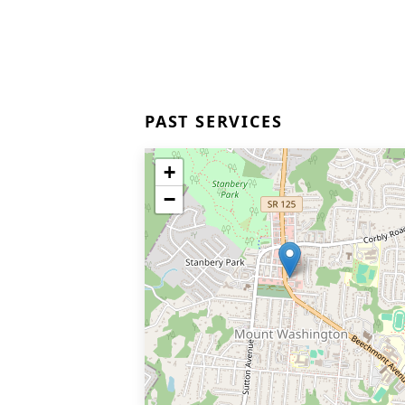
PAST SERVICES
+
−