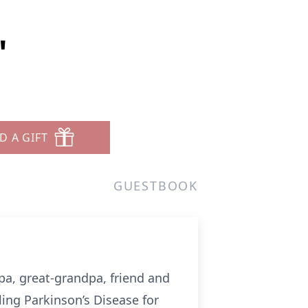
"
D A GIFT
GUESTBOOK
dpa, great-grandpa, friend and
ing Parkinson’s Disease for