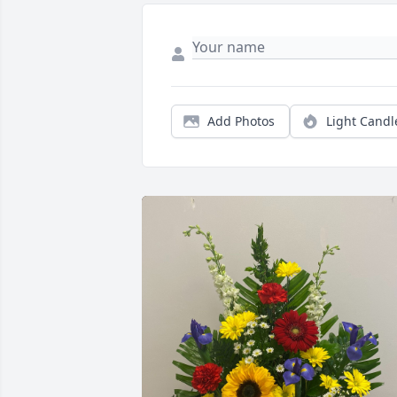
Add Photos
Light Candl