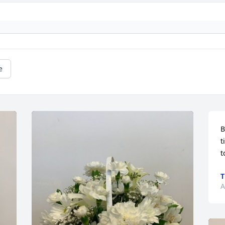
e
B
t
t
T
A