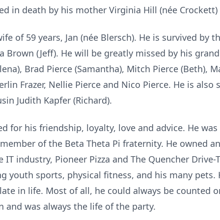
 in death by his mother Virginia Hill (née Crockett) a
 wife of 59 years, Jan (née Blersch). He is survived by 
inda Brown (Jeff). He will be greatly missed by his gra
lena), Brad Pierce (Samantha), Mitch Pierce (Beth), Ma
lin Frazer, Nellie Pierce and Nico Pierce. He is also 
sin Judith Kapfer (Richard).
d for his friendship, loyalty, love and advice. He was
 member of the Beta Theta Pi fraternity. He owned an
the IT industry, Pioneer Pizza and The Quencher Drive
 youth sports, physical fitness, and his many pets. H
te in life. Most of all, he could always be counted o
n and was always the life of the party.