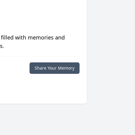
 filled with memories and
s.
Share Your Memory