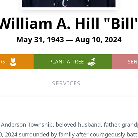
William A. Hill "Bill
May 31, 1943 — Aug 10, 2024
RS
PLANT A TREE
SEN
SERVICES
 of Anderson Township, beloved husband, father, gran
 2024 surrounded by family after courageously battl