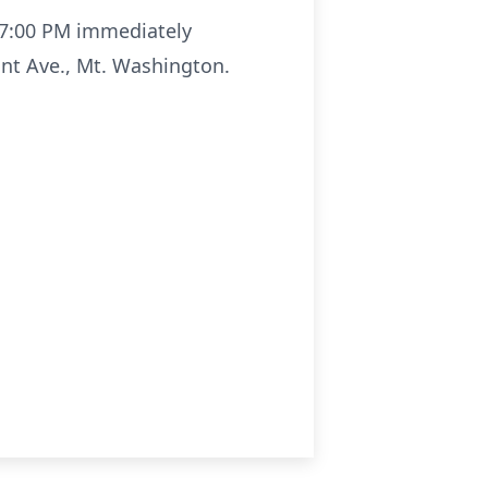
- 7:00 PM immediately
nt Ave., Mt. Washington.