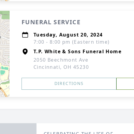
FUNERAL SERVICE
Tuesday, August 20, 2024
7:00 - 8:00 pm (Eastern time)
T.P. White & Sons Funeral Home
2050 Beechmont Ave
Cincinnati, OH 45230
DIRECTIONS