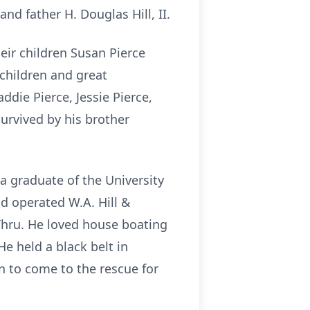
nd father H. Douglas Hill, II.
their children Susan Pierce
ndchildren and great
ddie Pierce, Jessie Pierce,
survived by his brother
 a graduate of the University
d operated W.A. Hill &
-Thru. He loved house boating
e held a black belt in
n to come to the rescue for