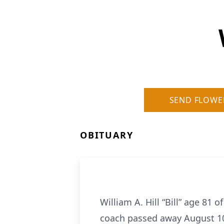
SEND FLOWE
OBITUARY
William A. Hill “Bill” age 81
coach passed away August 10,