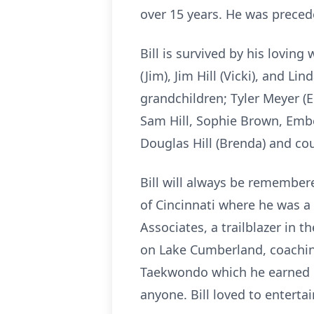
over 15 years. He was preceded
Bill is survived by his loving
(Jim), Jim Hill (Vicki), and L
grandchildren; Tyler Meyer (E
Sam Hill, Sophie Brown, Ember
Douglas Hill (Brenda) and cou
Bill will always be remembere
of Cincinnati where he was a
Associates, a trailblazer in 
on Lake Cumberland, coaching
Taekwondo which he earned la
anyone. Bill loved to entertai