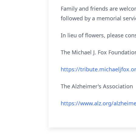
Family and friends are welco
followed by a memorial serv
In lieu of flowers, please co
The Michael J. Fox Foundati
https://tribute.michaeljfox
The Alzheimer's Association
https://www.alz.org/alzheim