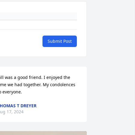
Submit Post
ill was a good friend. I enjoyed the 
ime we had together. My condolences 
o everyone.
HOMAS T DREYER
ug 17, 2024