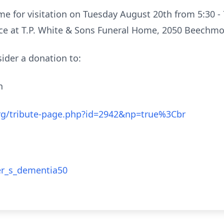
me for visitation on Tuesday August 20th from 5:30 
ice at T.P. White & Sons Funeral Home, 2050 Beechmo
nsider a donation to:
on
.org/tribute-page.php?id=2942&np=true%3Cbr
er_s_dementia50