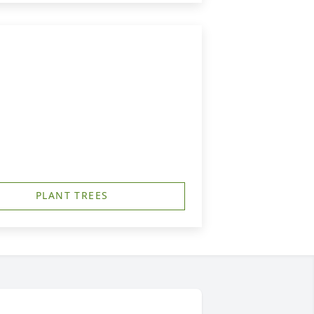
PLANT TREES