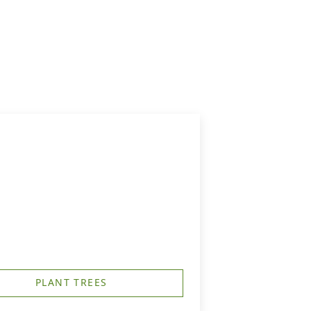
PLANT TREES