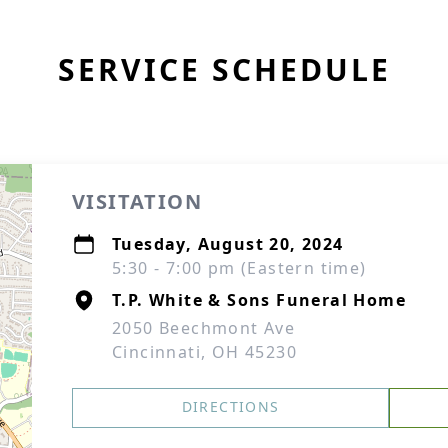
SERVICE SCHEDULE
VISITATION
Tuesday, August 20, 2024
5:30 - 7:00 pm (Eastern time)
T.P. White & Sons Funeral Home
2050 Beechmont Ave
Cincinnati, OH 45230
DIRECTIONS