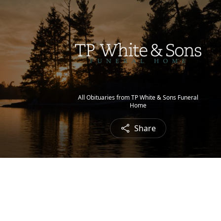
All Obituaries from TP White & Sons Funeral
Home
Share