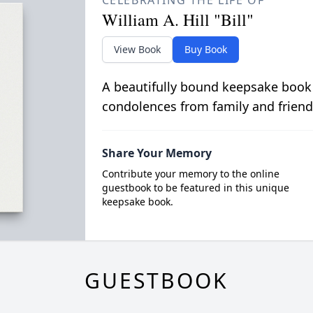
CELEBRATING THE LIFE OF
William A. Hill "Bill"
View Book
Buy Book
A beautifully bound keepsake book
condolences from family and friend
Share Your Memory
Contribute your memory to the online
guestbook to be featured in this unique
keepsake book.
GUESTBOOK