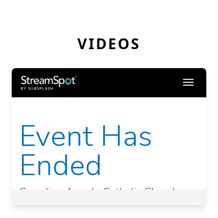
VIDEOS