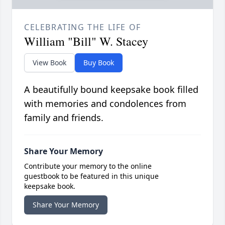
CELEBRATING THE LIFE OF
William "Bill" W. Stacey
View Book
Buy Book
A beautifully bound keepsake book filled
with memories and condolences from
family and friends.
Share Your Memory
Contribute your memory to the online
guestbook to be featured in this unique
keepsake book.
Share Your Memory