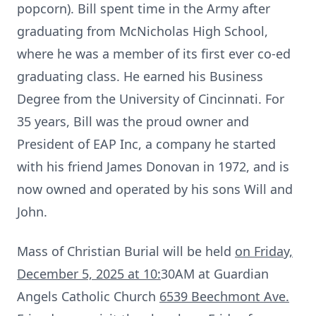
popcorn). Bill spent time in the Army after
graduating from
McNicholas
High School,
where he was a member of its first ever co-ed
graduating class. He earned his Business
Degree from the University of Cincinnati. For
35 years, Bill was the proud owner and
President of EAP Inc, a company he started
with his friend James Donovan in 1972, and is
now owned and operated by his sons Will and
John.
Mass of Christian Burial will be held
on Friday,
December 5, 2025 at 10:
30AM
at Guardian
Angels Catholic Church
6539
Beechmont
Ave.