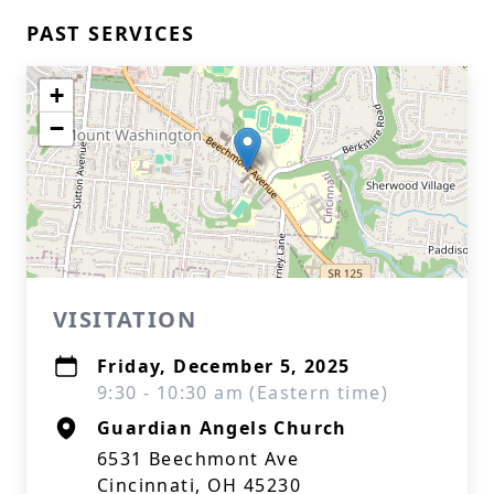
PAST SERVICES
+
−
VISITATION
Friday, December 5, 2025
9:30 - 10:30 am (Eastern time)
Guardian Angels Church
6531 Beechmont Ave
Cincinnati, OH 45230