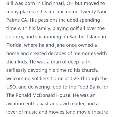
Bill was born in Cincinnati, OH but moved to
many places in his life, including Twenty Nine
Palms CA. His passions included spending
time with his family, playing golf all over the
country, and vacationing on Sanibel Island in
Florida, where he and Jane once owned a
home and created decades of memories with
their kids. He was a man of deep faith,
selflessly devoting his time to his church,
welcoming soldiers home at CVG through the
USO, and delivering food to the Food Bank for
The Ronald McDonald House. He was an
aviation enthusiast and avid reader, and a
lover of music and movies (and movie
theatre