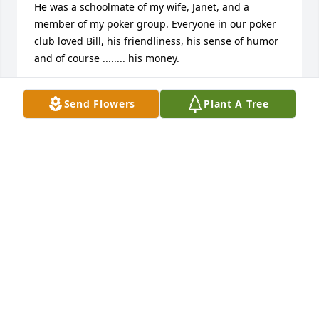
He was a schoolmate of my wife, Janet, and a 
member of my poker group. Everyone in our poker 
club loved Bill, his friendliness, his sense of humor 
and of course ........ his money.
BOB MITCHELL
Send Flowers
Plant A Tree
Dec 03, 2025