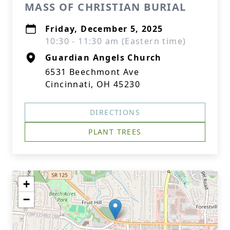
MASS OF CHRISTIAN BURIAL
Friday, December 5, 2025
10:30 - 11:30 am (Eastern time)
Guardian Angels Church
6531 Beechmont Ave
Cincinnati, OH 45230
DIRECTIONS
PLANT TREES
+
−