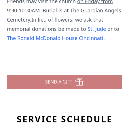
Friends may visit the church
on Friday from
9:30-10:30AM
. Burial is at The Guardian Angels
Cemetery.In lieu of flowers, we ask that
memorial donations be made to
St. Jude
or to
The Ronald McDonald House Cincinnati
.
SEND A GIFT
SERVICE SCHEDULE