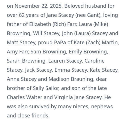
on November 22, 2025. Beloved husband for
over 62 years of Jane Stacey (nee Gant), loving
father of Elizabeth (Rich) Farr, Laura (Mike)
Browning, Will Stacey, John (Laura) Stacey and
Matt Stacey, proud
PaPa
of Kate (Zach) Martin,
Amy Farr, Sam Browning, Emily Browning,
Sarah Browning, Lauren Stacey, Caroline
Stacey, Jack Stacey, Emma Stacey, Kate Stacey,
Anna Stacey and Madison
Brauning
, dear
brother of Sally Sailor, and son of the late
Charles Walter and Virginia Jane Stacey. He
was also survived by many nieces, nephews
and close friends.