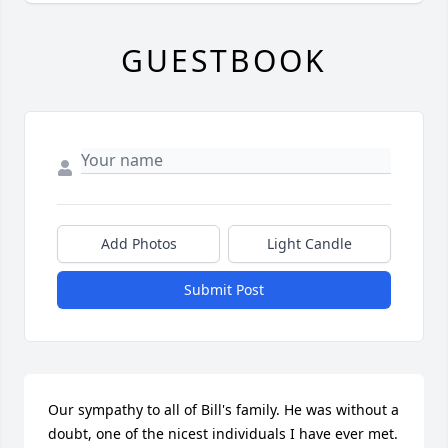
GUESTBOOK
Add Photos
Light Candle
Submit Post
Our sympathy to all of Bill's family. He was without a 
doubt, one of the nicest individuals I have ever met. 