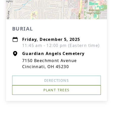
BURIAL
Friday, December 5, 2025
11:45 am - 12:00 pm (Eastern time)
Guardian Angels Cemetery
7150 Beechmont Avenue
Cincinnati, OH 45230
DIRECTIONS
PLANT TREES