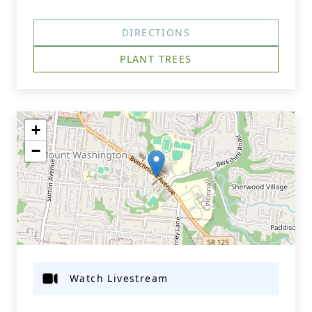
DIRECTIONS
PLANT TREES
+
−
Watch Livestream