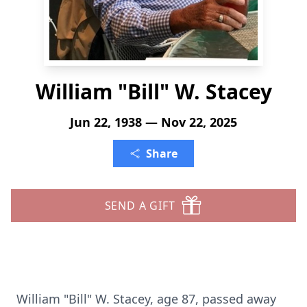
William "Bill" W. Stacey
Jun 22, 1938 — Nov 22, 2025
Share
SEND A GIFT
William "Bill" W. Stacey, age 87, passed away