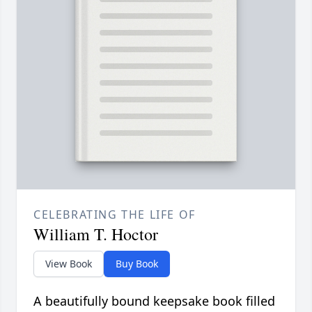
CELEBRATING THE LIFE OF
William T. Hoctor
View Book
Buy Book
A beautifully bound keepsake book filled