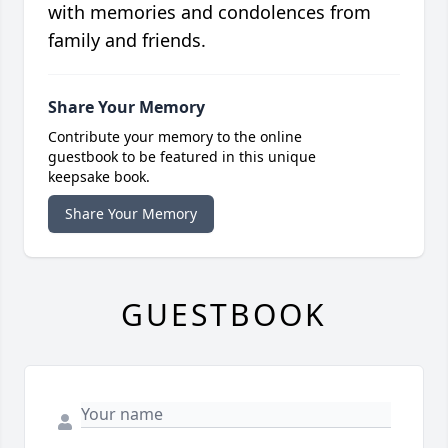
with memories and condolences from
family and friends.
Share Your Memory
Contribute your memory to the online
guestbook to be featured in this unique
keepsake book.
Share Your Memory
GUESTBOOK