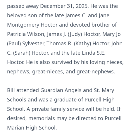
passed away December 31, 2025. He was the
beloved son of the late James C. and Jane
Montgomery Hoctor and devoted brother of
Patricia Wilson, James J. (Judy) Hoctor, Mary Jo
(Paul) Sylvester, Thomas R. (Kathy) Hoctor, John
C. (Sarah) Hoctor, and the late Linda S.E.
Hoctor. He is also survived by his loving nieces,
nephews, great-nieces, and great-nephews.
Bill attended Guardian Angels and St. Mary
Schools and was a graduate of Purcell High
School. A private family service will be held. If
desired, memorials may be directed to Purcell
Marian High School.