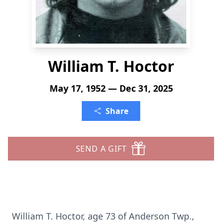
William T. Hoctor
May 17, 1952 — Dec 31, 2025
Share
SEND A GIFT
William T. Hoctor, age 73 of Anderson Twp.,