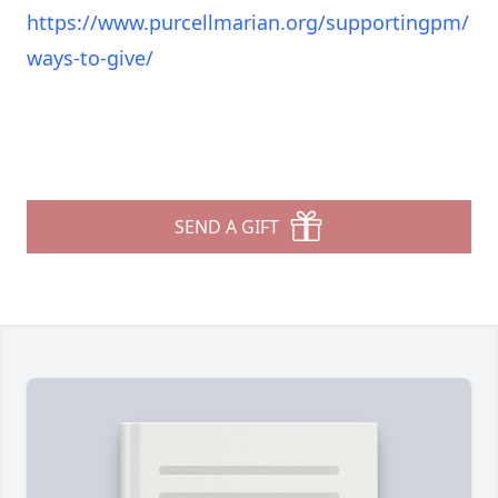
https://www.purcellmarian.org/supportingpm/
ways-to-give/
SEND A GIFT