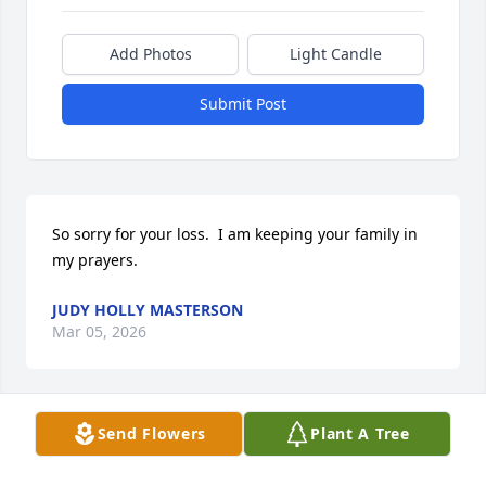
Add Photos
Light Candle
Submit Post
So sorry for your loss.  I am keeping your family in 
my prayers.
JUDY HOLLY MASTERSON
Mar 05, 2026
Send Flowers
Plant A Tree
I was just thinking about you and found this.  Great 
friend.