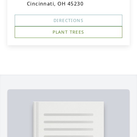
Cincinnati, OH 45230
DIRECTIONS
PLANT TREES