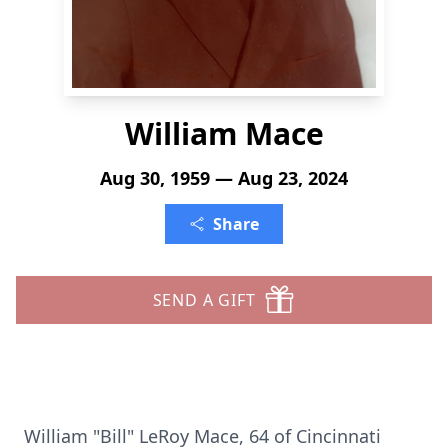
William Mace
Aug 30, 1959 — Aug 23, 2024
Share
SEND A GIFT
William "Bill" LeRoy Mace, 64 of Cincinnati