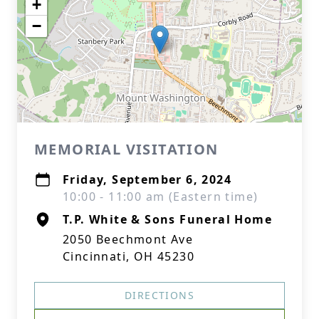
+
−
MEMORIAL VISITATION
Friday, September 6, 2024
10:00 - 11:00 am (Eastern time)
T.P. White & Sons Funeral Home
2050 Beechmont Ave
Cincinnati, OH 45230
DIRECTIONS