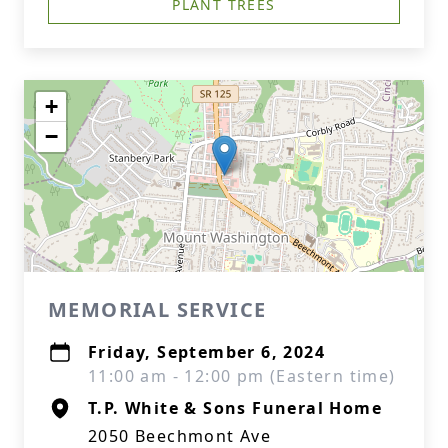
PLANT TREES
+
−
MEMORIAL SERVICE
Friday, September 6, 2024
11:00 am - 12:00 pm (Eastern time)
T.P. White & Sons Funeral Home
2050 Beechmont Ave