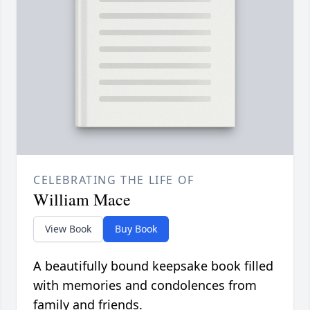
CELEBRATING THE LIFE OF
William Mace
View Book
Buy Book
A beautifully bound keepsake book filled
with memories and condolences from
family and friends.