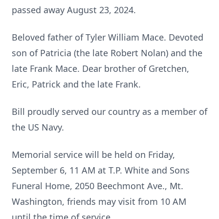
passed away August 23, 2024.
Beloved father of Tyler William Mace. Devoted
son of Patricia (the late Robert Nolan) and the
late Frank Mace. Dear brother of Gretchen,
Eric, Patrick and the late Frank.
Bill proudly served our country as a member of
the US Navy.
Memorial service will be held on Friday,
September 6, 11 AM at T.P. White and Sons
Funeral Home, 2050 Beechmont Ave., Mt.
Washington, friends may visit from 10 AM
until the time of service.