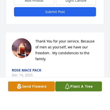
Add Photos
Light Candle
Submit Post
Thank You for your service. Because 
of men as yourself, we have our 
freedom . My condolences to the 
family.
ROSE MACE PACK
Dec 14, 2025
Send Flowers
Plant A Tree
KENNETH PORTER GREAT GUY MISS HIM A
LOT
Oct 31, 2024