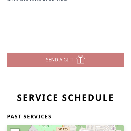
SEND A GIFT
SERVICE SCHEDULE
PAST SERVICES