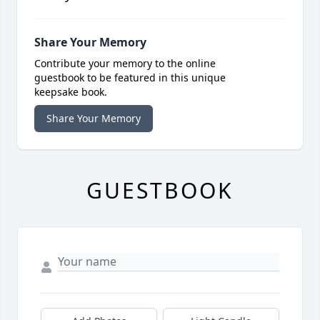
Share Your Memory
Contribute your memory to the online
guestbook to be featured in this unique
keepsake book.
Share Your Memory
GUESTBOOK